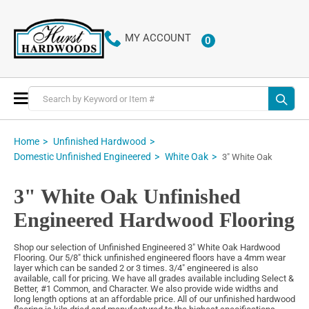
MY ACCOUNT
0
ITEMS
Toggle
Nav
Home
Unfinished Hardwood
Domestic Unfinished Engineered
White Oak
3" White Oak
3" White Oak Unfinished
Engineered Hardwood Flooring
Shop our selection of Unfinished Engineered 3" White Oak Hardwood
Flooring. Our 5/8" thick unfinished engineered floors have a 4mm wear
layer which can be sanded 2 or 3 times. 3/4" engineered is also
available, call for pricing. We have all grades available including Select &
Better, #1 Common, and Character. We also provide wide widths and
long length options at an affordable price. All of our unfinished hardwood