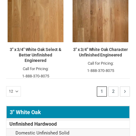
3" x 3/4" White Oak Select &
3" x 3/4" White Oak Character
Better Unfinished
Unfinished Engineered
Engineered
Call for Pricing:
Call for Pricing:
1-888-370-8075
1-888-370-8075
Page
You're currently 
Page
Page
Next
1
2
3" White Oak
Unfinished Hardwood
Domestic Unfinished Solid