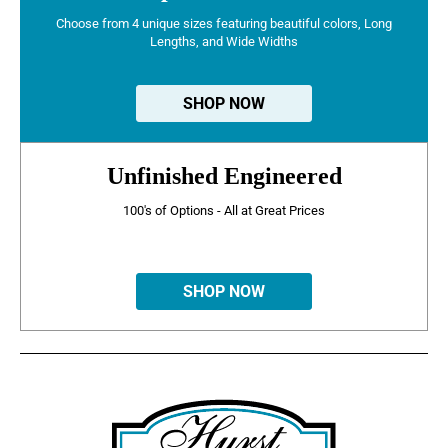
Choose from 4 unique sizes featuring beautiful colors, Long
Lengths, and Wide Widths
SHOP NOW
Unfinished Engineered
100's of Options - All at Great Prices
SHOP NOW