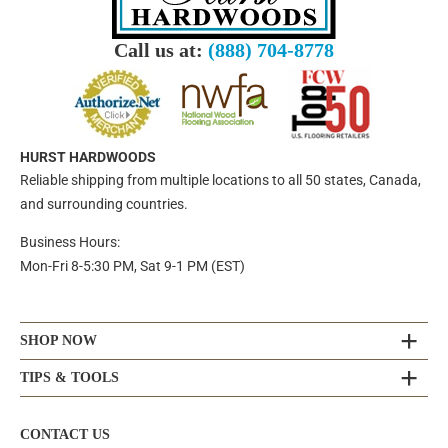
Call us at:
(888) 704-8778
HURST HARDWOODS
Reliable shipping from multiple locations to all 50 states, Canada,
and surrounding countries.
Business Hours:
Mon-Fri 8-5:30 PM, Sat 9-1 PM (EST)
SHOP NOW
TIPS & TOOLS
CONTACT US