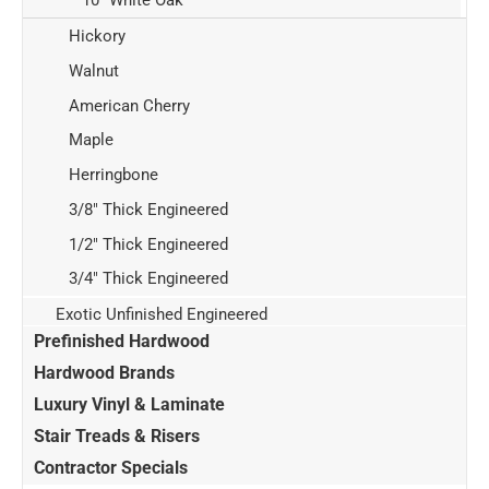
Hickory
Walnut
American Cherry
Maple
Herringbone
3/8" Thick Engineered
1/2" Thick Engineered
3/4" Thick Engineered
Exotic Unfinished Engineered
Prefinished Hardwood
Hardwood Brands
Luxury Vinyl & Laminate
Stair Treads & Risers
Contractor Specials