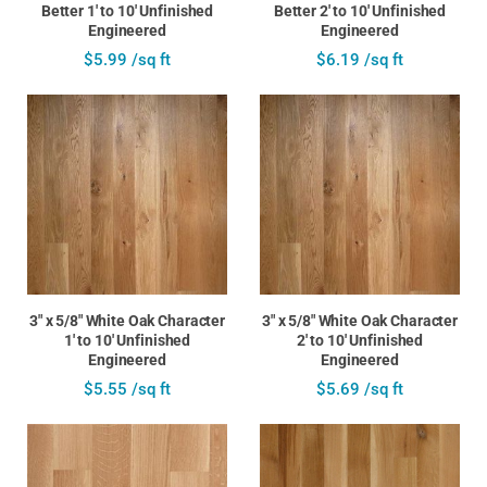
Better 1' to 10' Unfinished
Better 2' to 10' Unfinished
Engineered
Engineered
$5.99 /sq ft
$6.19 /sq ft
3" x 5/8" White Oak Character
3" x 5/8" White Oak Character
1' to 10' Unfinished
2' to 10' Unfinished
Engineered
Engineered
$5.55 /sq ft
$5.69 /sq ft