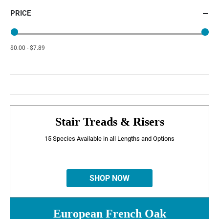
PRICE
$0.00 - $7.89
Stair Treads & Risers
15 Species Available in all Lengths and Options
SHOP NOW
European French Oak