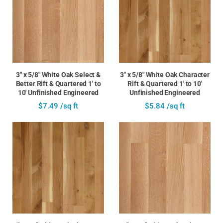
3" x 5/8" White Oak Select &
3" x 5/8" White Oak Character
Better Rift & Quartered 1' to
Rift & Quartered 1' to 10'
10' Unfinished Engineered
Unfinished Engineered
$7.49 /sq ft
$5.84 /sq ft