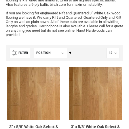
flooring is kiln dried and manufactured to the highest specifications.
Also features a 9-ply baltic birch core for maximum stability.
If you are looking for engineered Rift and Quartered 3" White Oak wood
flooring we have it. We carry Rift and Quartered, Quartered Only and Rift
Only as well as plain sawn. All of these cuts are available in all widths,
lengths and grades. Herringbone is also available. Please call for a quote
on anything you need but do not see online, Hurst Hardwoods can
provide it.
Set
FILTER
Descending
Direction
3" x 5/8" White Oak Select &
3" x 5/8" White Oak Select &