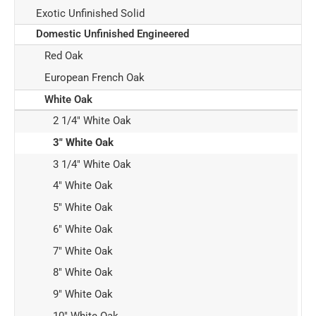
Exotic Unfinished Solid
Domestic Unfinished Engineered
Red Oak
European French Oak
White Oak
2 1/4" White Oak
3" White Oak
3 1/4" White Oak
4" White Oak
5" White Oak
6" White Oak
7" White Oak
8" White Oak
9" White Oak
10" White Oak