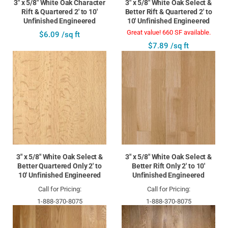
3" x 5/8" White Oak Character
3" x 5/8" White Oak Select &
Rift & Quartered 2' to 10'
Better Rift & Quartered 2' to
Unfinished Engineered
10' Unfinished Engineered
Great value! 660 SF available.
$6.09 /sq ft
$7.89 /sq ft
3" x 5/8" White Oak Select &
3" x 5/8" White Oak Select &
Better Quartered Only 2' to
Better Rift Only 2' to 10'
10' Unfinished Engineered
Unfinished Engineered
Call for Pricing:
Call for Pricing:
1-888-370-8075
1-888-370-8075