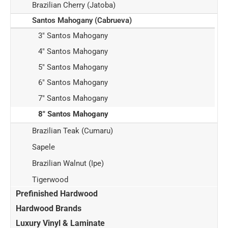
Brazilian Cherry (Jatoba)
Santos Mahogany (Cabrueva)
3" Santos Mahogany
4" Santos Mahogany
5" Santos Mahogany
6" Santos Mahogany
7" Santos Mahogany
8" Santos Mahogany
Brazilian Teak (Cumaru)
Sapele
Brazilian Walnut (Ipe)
Tigerwood
Prefinished Hardwood
Hardwood Brands
Luxury Vinyl & Laminate