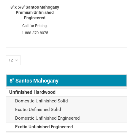
8" x 5/8" Santos Mahogany
Premium Unfinished
Engineered
Call for Pricing:
1-888-370-8075
8" Santos Mahogany
Unfinished Hardwood
Domestic Unfinished Solid
Exotic Unfinished Solid
Domestic Unfinished Engineered
Exotic Unfinished Engineered