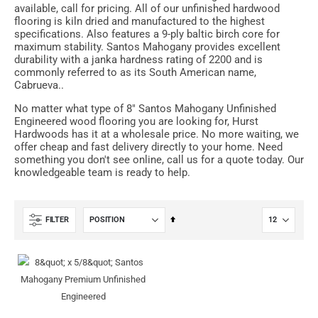
available, call for pricing. All of our unfinished hardwood
flooring is kiln dried and manufactured to the highest
specifications. Also features a 9-ply baltic birch core for
maximum stability. Santos Mahogany provides excellent
durability with a janka hardness rating of 2200 and is
commonly referred to as its South American name,
Cabrueva..
No matter what type of 8" Santos Mahogany Unfinished
Engineered wood flooring you are looking for, Hurst
Hardwoods has it at a wholesale price. No more waiting, we
offer cheap and fast delivery directly to your home. Need
something you don't see online, call us for a quote today. Our
knowledgeable team is ready to help.
Set
FILTER
Descending
Direction