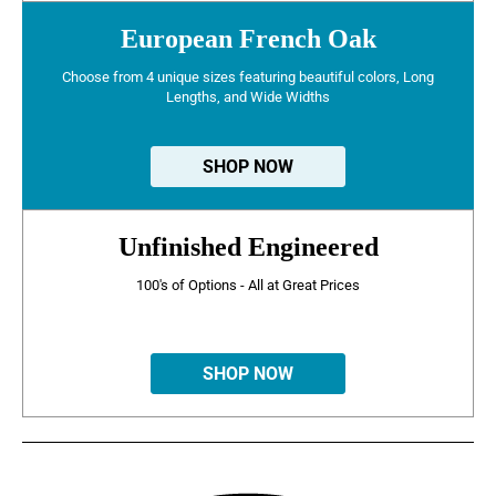
European French Oak
Choose from 4 unique sizes featuring beautiful colors, Long
Lengths, and Wide Widths
SHOP NOW
Unfinished Engineered
100's of Options - All at Great Prices
SHOP NOW