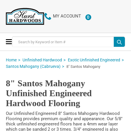
MY ACCOUNT
0
ITEMS
Toggle
Nav
Home
Unfinished Hardwood
Exotic Unfinished Engineered
Santos Mahogany (Cabrueva)
8" Santos Mahogany
8" Santos Mahogany
Unfinished Engineered
Hardwood Flooring
Our Unfinished Engineered 8" Santos Mahogany Hardwood
Flooring provides premium quality and appearance. Our 5/8"
thick unfinished engineered floors have a 4mm wear layer
which can be sanded 2 or 3 times. 3/4" engineered is also