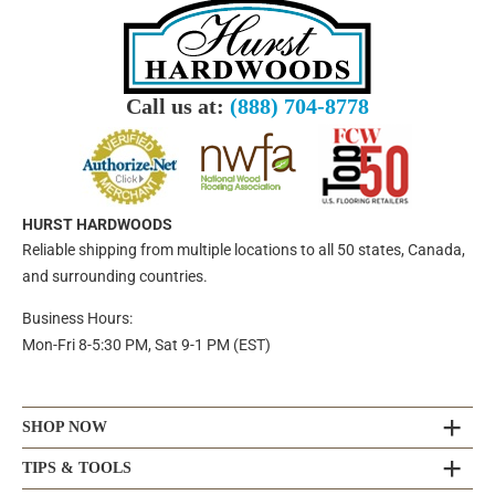
Call us at:
(888) 704-8778
HURST HARDWOODS
Reliable shipping from multiple locations to all 50 states, Canada,
and surrounding countries.
Business Hours:
Mon-Fri 8-5:30 PM, Sat 9-1 PM (EST)
SHOP NOW
TIPS & TOOLS