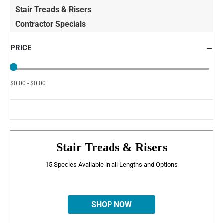
Stair Treads & Risers
Contractor Specials
PRICE
$0.00 - $0.00
Stair Treads & Risers
15 Species Available in all Lengths and Options
SHOP NOW