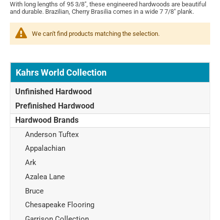
With long lengths of 95 3/8", these engineered hardwoods are beautiful
and durable. Brazilian, Cherry Brasilia comes in a wide 7 7/8" plank.
We can't find products matching the selection.
Kahrs World Collection
Unfinished Hardwood
Prefinished Hardwood
Hardwood Brands
Anderson Tuftex
Appalachian
Ark
Azalea Lane
Bruce
Chesapeake Flooring
Garrison Collection