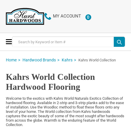
MY ACCOUNT
0
ITEMS
Toggle
Nav
Home
Hardwood Brands
Kahrs
Kahrs World Collection
Kahrs World Collection
Hardwood Flooring
Welcome to the exotics with Kahrs World Naturals Exotics Collection of
hardwood flooring. Available in 2-strip and 3-strip planks add to the ease
of installation. Use the Woodloc method to float these floors onto any
level of your home. The World collection from Kahrs hardwoods
captures the exotic beauty of some of the most sought after hardwoods
from across the globe. Warmth is the enduring feature of the World
Collection.