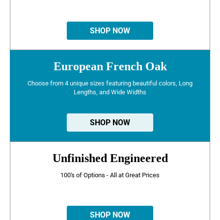
SHOP NOW
European French Oak
Choose from 4 unique sizes featuring beautiful colors, Long
Lengths, and Wide Widths
SHOP NOW
Unfinished Engineered
100's of Options - All at Great Prices
SHOP NOW