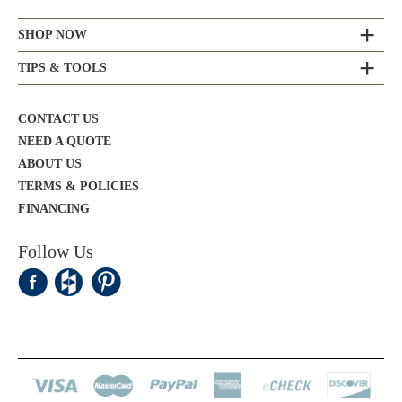
SHOP NOW
TIPS & TOOLS
CONTACT US
NEED A QUOTE
ABOUT US
TERMS & POLICIES
FINANCING
Follow Us