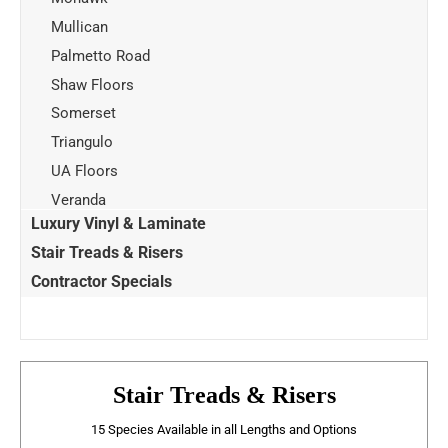
Mullican
Palmetto Road
Shaw Floors
Somerset
Triangulo
UA Floors
Veranda
Luxury Vinyl & Laminate
Stair Treads & Risers
Contractor Specials
Stair Treads & Risers
15 Species Available in all Lengths and Options