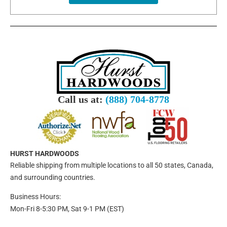
Call us at:
(888) 704-8778
HURST HARDWOODS
Reliable shipping from multiple locations to all 50 states, Canada,
and surrounding countries.
Business Hours:
Mon-Fri 8-5:30 PM, Sat 9-1 PM (EST)