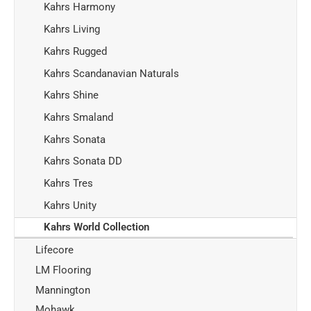
Kahrs Harmony
Kahrs Living
Kahrs Rugged
Kahrs Scandanavian Naturals
Kahrs Shine
Kahrs Smaland
Kahrs Sonata
Kahrs Sonata DD
Kahrs Tres
Kahrs Unity
Kahrs World Collection
Lifecore
LM Flooring
Mannington
Mohawk