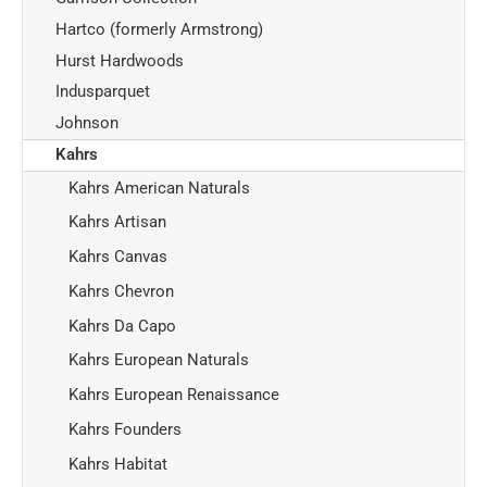
Hartco (formerly Armstrong)
Hurst Hardwoods
Indusparquet
Johnson
Kahrs
Kahrs American Naturals
Kahrs Artisan
Kahrs Canvas
Kahrs Chevron
Kahrs Da Capo
Kahrs European Naturals
Kahrs European Renaissance
Kahrs Founders
Kahrs Habitat