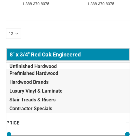
1-888-370-8075
1-888-370-8075
8" x 3/4" Red Oak Engineered
Unfinished Hardwood
Prefinished Hardwood
Hardwood Brands
Luxury Vinyl & Laminate
Stair Treads & Risers
Contractor Specials
PRICE