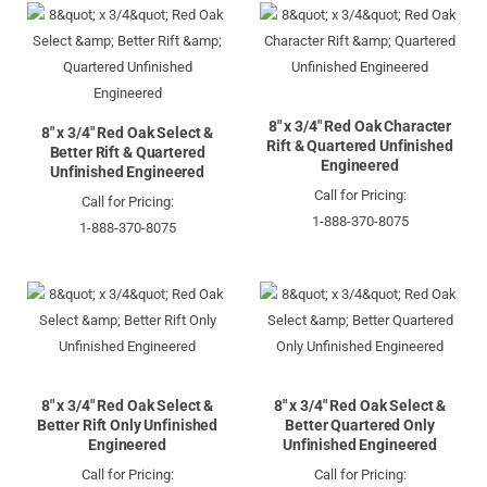
8" x 3/4" Red Oak Character
8" x 3/4" Red Oak Select &
Rift & Quartered Unfinished
Better Rift & Quartered
Engineered
Unfinished Engineered
Call for Pricing:
Call for Pricing:
1-888-370-8075
1-888-370-8075
8" x 3/4" Red Oak Select &
8" x 3/4" Red Oak Select &
Better Rift Only Unfinished
Better Quartered Only
Engineered
Unfinished Engineered
Call for Pricing:
Call for Pricing: