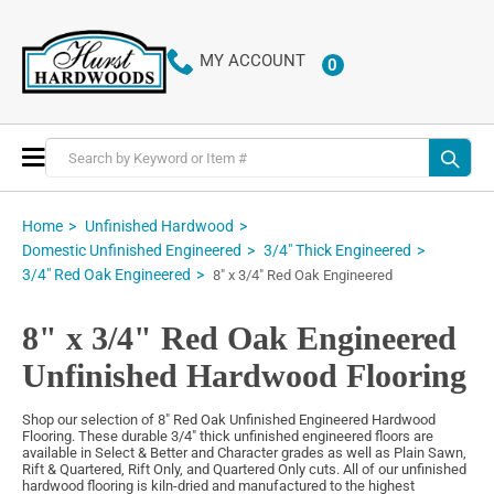
MY ACCOUNT
0
ITEMS
Toggle
Nav
Home
Unfinished Hardwood
Domestic Unfinished Engineered
3/4" Thick Engineered
3/4" Red Oak Engineered
8" x 3/4" Red Oak Engineered
8" x 3/4" Red Oak Engineered
Unfinished Hardwood Flooring
Shop our selection of 8" Red Oak Unfinished Engineered Hardwood
Flooring. These durable 3/4" thick unfinished engineered floors are
available in Select & Better and Character grades as well as Plain Sawn,
Rift & Quartered, Rift Only, and Quartered Only cuts. All of our unfinished
hardwood flooring is kiln-dried and manufactured to the highest