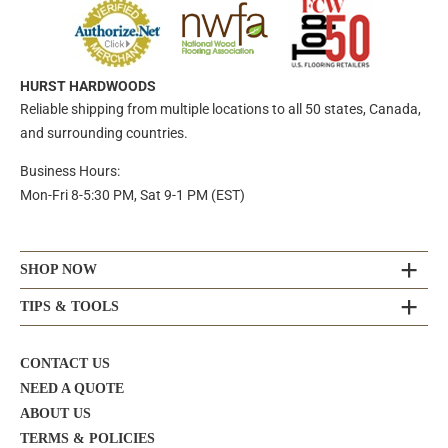
HURST HARDWOODS
Reliable shipping from multiple locations to all 50 states, Canada,
and surrounding countries.
Business Hours:
Mon-Fri 8-5:30 PM, Sat 9-1 PM (EST)
SHOP NOW
TIPS & TOOLS
CONTACT US
NEED A QUOTE
ABOUT US
TERMS & POLICIES