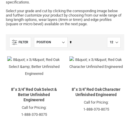
specifications.
Select your grade and cut by clicking the corresponding image below
and further customize your product by choosing from our wide range of
long length options, wear layers (4mm or 6mm) and edge profiles
(square or micro bevel) available on the next page.
Set
FILTER
Descending
Direction
8" x 3/4" Red Oak Select &
8" x 3/4" Red Oak Character
Better Unfinished
Unfinished Engineered
Engineered
Call for Pricing:
Call for Pricing:
1-888-370-8075
1-888-370-8075