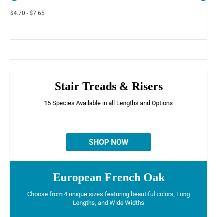
$4.70 - $7.65
Stair Treads & Risers
15 Species Available in all Lengths and Options
SHOP NOW
European French Oak
Choose from 4 unique sizes featuring beautiful colors, Long
Lengths, and Wide Widths