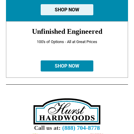
SHOP NOW
Unfinished Engineered
100's of Options - All at Great Prices
SHOP NOW
Call us at:
(888) 704-8778