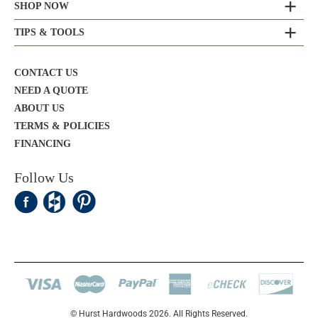
SHOP NOW
TIPS & TOOLS
CONTACT US
NEED A QUOTE
ABOUT US
TERMS & POLICIES
FINANCING
Follow Us
© Hurst Hardwoods 2026. All Rights Reserved.