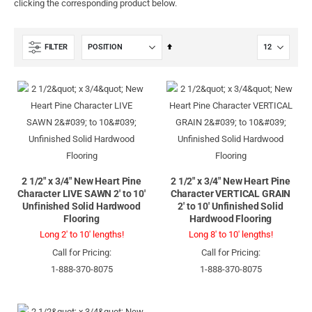
clicking the corresponding product below.
Set
FILTER
Descending
Direction
2 1/2" x 3/4" New Heart Pine
2 1/2" x 3/4" New Heart Pine
Character LIVE SAWN 2' to 10'
Character VERTICAL GRAIN
Unfinished Solid Hardwood
2' to 10' Unfinished Solid
Flooring
Hardwood Flooring
Long 2' to 10' lengths!
Long 8' to 10' lengths!
Call for Pricing:
Call for Pricing:
1-888-370-8075
1-888-370-8075