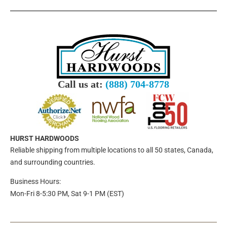
Call us at:
(888) 704-8778
HURST HARDWOODS
Reliable shipping from multiple locations to all 50 states, Canada,
and surrounding countries.
Business Hours:
Mon-Fri 8-5:30 PM, Sat 9-1 PM (EST)