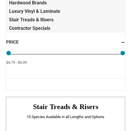
Hardwood Brands
Luxury Vinyl & Laminate
Stair Treads & Risers
Contractor Specials
PRICE
$4.79 - $6.09
Stair Treads & Risers
15 Species Available in all Lengths and Options