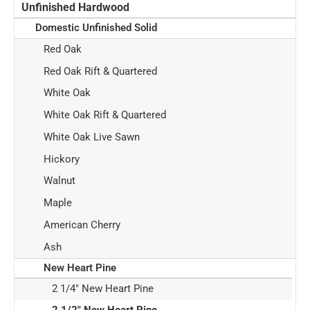
Unfinished Hardwood
Domestic Unfinished Solid
Red Oak
Red Oak Rift & Quartered
White Oak
White Oak Rift & Quartered
White Oak Live Sawn
Hickory
Walnut
Maple
American Cherry
Ash
New Heart Pine
2 1/4" New Heart Pine