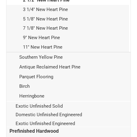
2 1/2" New Heart Pine
3 1/4" New Heart Pine
5 1/8" New Heart Pine
7 1/8" New Heart Pine
9" New Heart Pine
11" New Heart Pine
Southern Yellow Pine
Antique Reclaimed Heart Pine
Parquet Flooring
Birch
Herringbone
Exotic Unfinished Solid
Domestic Unfinished Engineered
Exotic Unfinished Engineered
Prefinished Hardwood