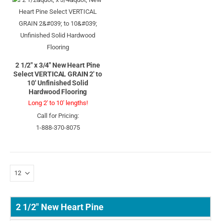
2 1/2" x 3/4" New Heart Pine
Select VERTICAL GRAIN 2' to
10' Unfinished Solid
Hardwood Flooring
Long 2' to 10' lengths!
Call for Pricing:
1-888-370-8075
2 1/2" New Heart Pine