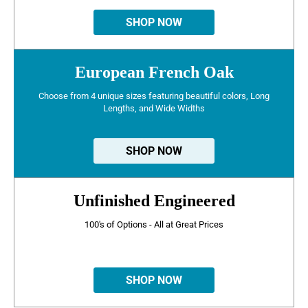
SHOP NOW
European French Oak
Choose from 4 unique sizes featuring beautiful colors, Long
Lengths, and Wide Widths
SHOP NOW
Unfinished Engineered
100's of Options - All at Great Prices
SHOP NOW