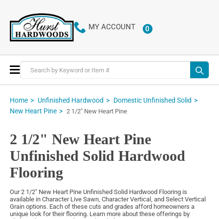
MY ACCOUNT
0
ITEMS
Toggle
Nav
Home
Unfinished Hardwood
Domestic Unfinished Solid
New Heart Pine
2 1/2" New Heart Pine
2 1/2" New Heart Pine
Unfinished Solid Hardwood
Flooring
Our 2 1/2" New Heart Pine Unfinished Solid Hardwood Flooring is
available in Character Live Sawn, Character Vertical, and Select Vertical
Grain options. Each of these cuts and grades afford homeowners a
unique look for their flooring. Learn more about these offerings by