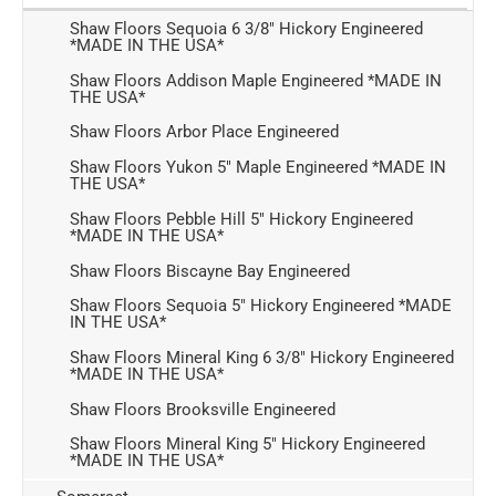
Shaw Floors Sequoia 6 3/8" Hickory Engineered
*MADE IN THE USA*
Shaw Floors Addison Maple Engineered *MADE IN
THE USA*
Shaw Floors Arbor Place Engineered
Shaw Floors Yukon 5" Maple Engineered *MADE IN
THE USA*
Shaw Floors Pebble Hill 5" Hickory Engineered
*MADE IN THE USA*
Shaw Floors Biscayne Bay Engineered
Shaw Floors Sequoia 5" Hickory Engineered *MADE
IN THE USA*
Shaw Floors Mineral King 6 3/8" Hickory Engineered
*MADE IN THE USA*
Shaw Floors Brooksville Engineered
Shaw Floors Mineral King 5" Hickory Engineered
*MADE IN THE USA*