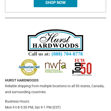
SHOP NOW
Call us at:
(888) 704-8778
HURST HARDWOODS
Reliable shipping from multiple locations to all 50 states, Canada,
and surrounding countries.
Business Hours:
Mon-Fri 8-5:30 PM, Sat 9-1 PM (EST)