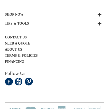
SHOP NOW
TIPS & TOOLS
CONTACT US
NEED A QUOTE
ABOUT US
TERMS & POLICIES
FINANCING
Follow Us