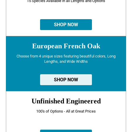
15 Species Available in all Lengths and Options
SHOP NOW
European French Oak
Choose from 4 unique sizes featuring beautiful colors, Long
Lengths, and Wide Widths
SHOP NOW
Unfinished Engineered
100's of Options - All at Great Prices