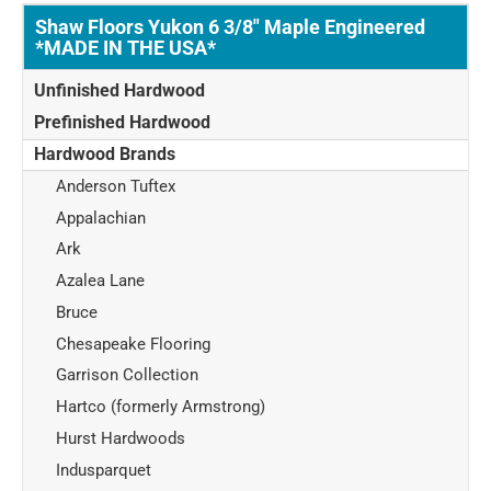
Shaw Floors Yukon 6 3/8" Maple Engineered
*MADE IN THE USA*
Unfinished Hardwood
Prefinished Hardwood
Hardwood Brands
Anderson Tuftex
Appalachian
Ark
Azalea Lane
Bruce
Chesapeake Flooring
Garrison Collection
Hartco (formerly Armstrong)
Hurst Hardwoods
Indusparquet