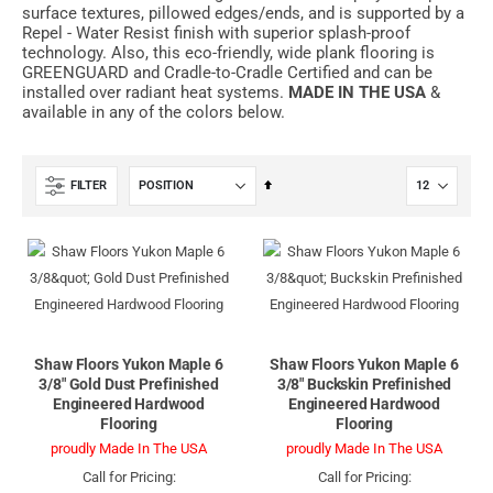
surface textures, pillowed edges/ends, and is supported by a
Repel - Water Resist finish with superior splash-proof
technology. Also, this eco-friendly, wide plank flooring is
GREENGUARD and Cradle-to-Cradle Certified and can be
installed over radiant heat systems.
MADE IN THE USA
&
available in any of the colors below.
Set
FILTER
Descending
Direction
Shaw Floors Yukon Maple 6
Shaw Floors Yukon Maple 6
3/8" Gold Dust Prefinished
3/8" Buckskin Prefinished
Engineered Hardwood
Engineered Hardwood
Flooring
Flooring
proudly Made In The USA
proudly Made In The USA
Call for Pricing:
Call for Pricing: