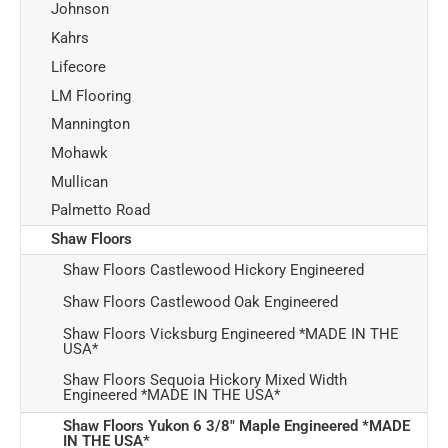
Johnson
Kahrs
Lifecore
LM Flooring
Mannington
Mohawk
Mullican
Palmetto Road
Shaw Floors
Shaw Floors Castlewood Hickory Engineered
Shaw Floors Castlewood Oak Engineered
Shaw Floors Vicksburg Engineered *MADE IN THE
USA*
Shaw Floors Sequoia Hickory Mixed Width
Engineered *MADE IN THE USA*
Shaw Floors Yukon 6 3/8" Maple Engineered *MADE
IN THE USA*