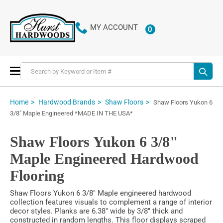
MY ACCOUNT
0
ITEMS
Toggle
Nav
Home
Hardwood Brands
Shaw Floors
Shaw Floors Yukon 6
3/8" Maple Engineered *MADE IN THE USA*
Shaw Floors Yukon 6 3/8"
Maple Engineered Hardwood
Flooring
Shaw Floors Yukon 6 3/8" Maple engineered hardwood
collection features visuals to complement a range of interior
decor styles. Planks are 6.38" wide by 3/8" thick and
constructed in random lengths. This floor displays scraped