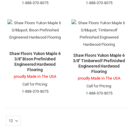
1-888-370-8075
1-888-370-8075
Shaw Floors Yukon Maple 6
Shaw Floors Yukon Maple 6
3/8" Bison Prefinished
3/8" Timberwolf Prefinished
Engineered Hardwood
Engineered Hardwood
Flooring
Flooring
proudly Made In The USA
proudly Made In The USA
Call for Pricing:
Call for Pricing:
1-888-370-8075
1-888-370-8075