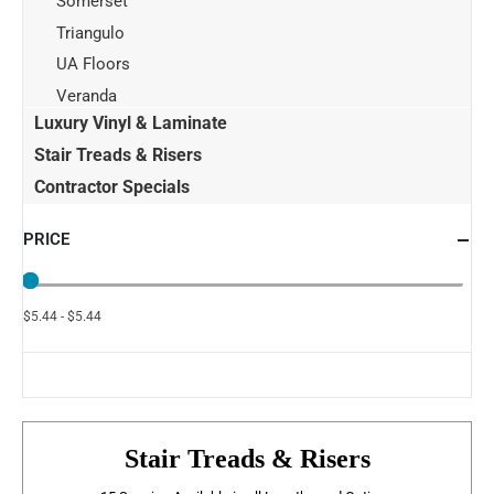
Somerset
Triangulo
UA Floors
Veranda
Luxury Vinyl & Laminate
Stair Treads & Risers
Contractor Specials
PRICE
$5.44 - $5.44
Stair Treads & Risers