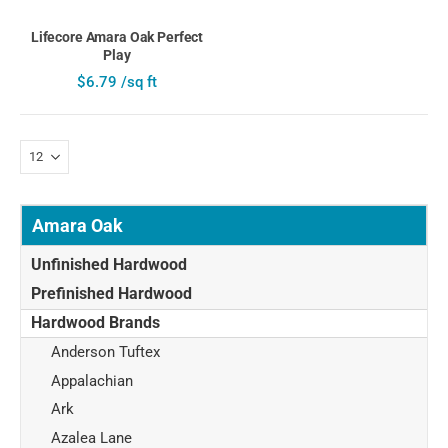
Lifecore Amara Oak Perfect
Play
$6.79 /sq ft
Amara Oak
Unfinished Hardwood
Prefinished Hardwood
Hardwood Brands
Anderson Tuftex
Appalachian
Ark
Azalea Lane