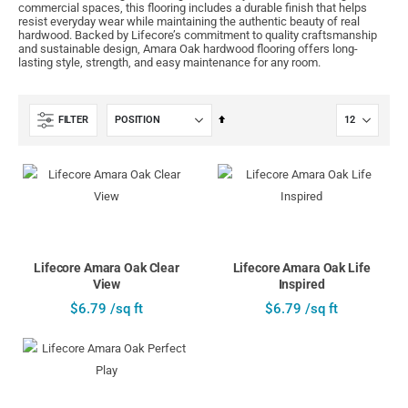
commercial spaces, this flooring includes a durable finish that helps
resist everyday wear while maintaining the authentic beauty of real
hardwood. Backed by Lifecore’s commitment to quality craftsmanship
and sustainable design, Amara Oak hardwood flooring offers long-
lasting style, strength, and easy maintenance for any room.
Set
FILTER
Descending
Direction
Lifecore Amara Oak Clear
Lifecore Amara Oak Life
View
Inspired
$6.79 /sq ft
$6.79 /sq ft