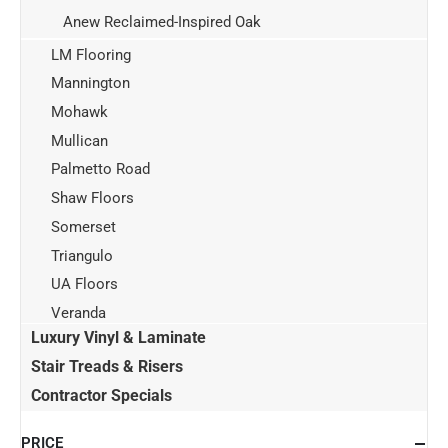
Anew Reclaimed-Inspired Oak
LM Flooring
Mannington
Mohawk
Mullican
Palmetto Road
Shaw Floors
Somerset
Triangulo
UA Floors
Veranda
Luxury Vinyl & Laminate
Stair Treads & Risers
Contractor Specials
PRICE