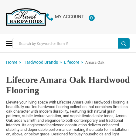
MY ACCOUNT
0
ITEMS
Toggle
Nav
Home
Hardwood Brands
Lifecore
Amara Oak
Lifecore Amara Oak Hardwood
Flooring
Elevate your living space with Lifecore Amara Oak Hardwood Flooring, a
beautifully crafted hardwood flooring collection that combines timeless
oak character with modern durability. Featuring rich natural grain
patterns, subtle texture variation, and sophisticated color tones, Amara
Oak adds warmth and elegance to both contemporary and traditional
interiors. Its engineered hardwood construction delivers enhanced
stability and dependable performance, making it suitable for installation
on, above, or below grade. Designed for busy households and light