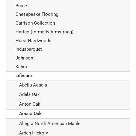
Bruce
Chesapeake Flooring
Garrison Collection
Hartco (formerly Armstrong)
Hurst Hardwoods
Indusparquet
Johnson
Kahrs
Lifecore
Abella Acacia
Adela Oak
Anton Oak
Amara Oak
Allegra North American Maple
Arden Hickory