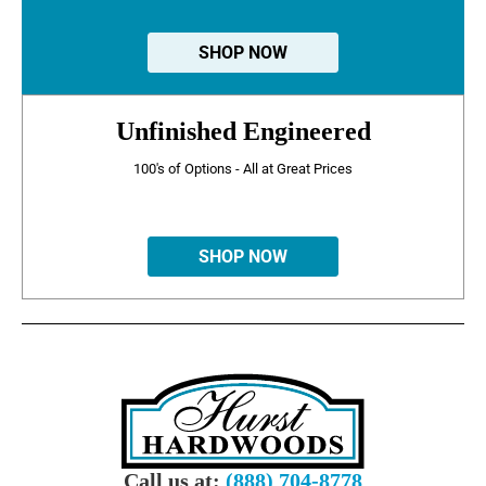
SHOP NOW
Unfinished Engineered
100's of Options - All at Great Prices
SHOP NOW
Call us at:
(888) 704-8778