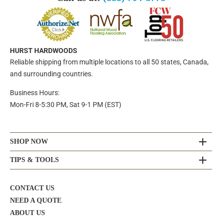
HURST HARDWOODS
Reliable shipping from multiple locations to all 50 states, Canada,
and surrounding countries.
Business Hours:
Mon-Fri 8-5:30 PM, Sat 9-1 PM (EST)
SHOP NOW
TIPS & TOOLS
CONTACT US
NEED A QUOTE
ABOUT US