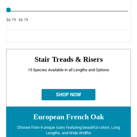
$6.79 - $6.79
Stair Treads & Risers
15 Species Available in all Lengths and Options
SHOP NOW
European French Oak
Choose from 4 unique sizes featuring beautiful colors, Long
Lengths, and Wide Widths