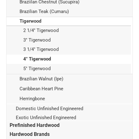
Braziilan Chestnut (Sucupira)
Brazilian Teak (Cumaru)
Tigerwood
2 1/4" Tigerwood
3" Tigerwood
3 1/4" Tigerwood
4" Tigerwood
5" Tigerwood
Brazilian Walnut (Ipe)
Caribbean Heart Pine
Herringbone
Domestic Unfinished Engineered
Exotic Unfinished Engineered
Prefinished Hardwood
Hardwood Brands