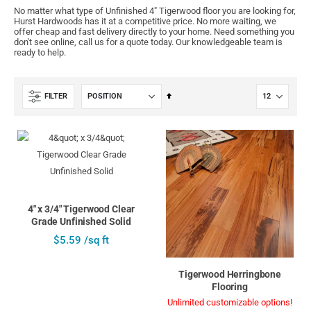
No matter what type of Unfinished 4" Tigerwood floor you are looking for,
Hurst Hardwoods has it at a competitive price. No more waiting, we
offer cheap and fast delivery directly to your home. Need something you
don't see online, call us for a quote today. Our knowledgeable team is
ready to help.
Set
FILTER
Descending
Direction
4" x 3/4" Tigerwood Clear
Grade Unfinished Solid
$5.59 /sq ft
Tigerwood Herringbone
Flooring
Unlimited customizable options!