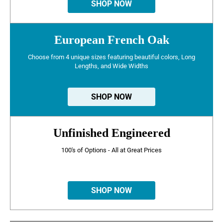
SHOP NOW
European French Oak
Choose from 4 unique sizes featuring beautiful colors, Long
Lengths, and Wide Widths
SHOP NOW
Unfinished Engineered
100's of Options - All at Great Prices
SHOP NOW