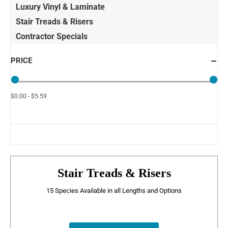
Luxury Vinyl & Laminate
Stair Treads & Risers
Contractor Specials
PRICE
$0.00 - $5.59
Stair Treads & Risers
15 Species Available in all Lengths and Options