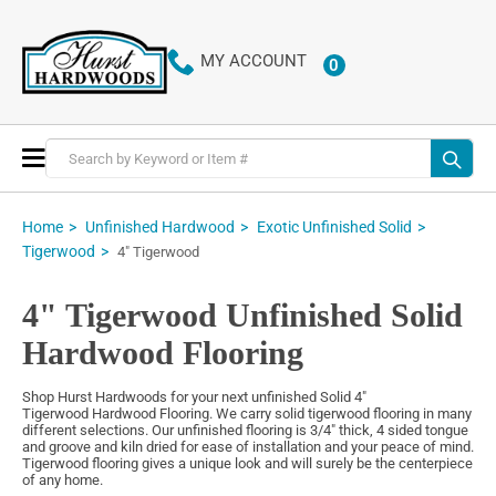
MY ACCOUNT
0
ITEMS
Toggle
Nav
Home
Unfinished Hardwood
Exotic Unfinished Solid
Tigerwood
4" Tigerwood
4" Tigerwood Unfinished Solid
Hardwood Flooring
Shop Hurst Hardwoods for your next unfinished Solid 4"
Tigerwood Hardwood Flooring. We carry solid tigerwood flooring in many
different selections. Our unfinished flooring is 3/4" thick, 4 sided tongue
and groove and kiln dried for ease of installation and your peace of mind.
Tigerwood flooring gives a unique look and will surely be the centerpiece
of any home.