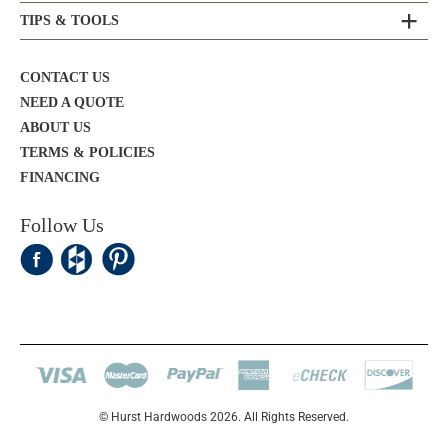
TIPS & TOOLS
CONTACT US
NEED A QUOTE
ABOUT US
TERMS & POLICIES
FINANCING
Follow Us
© Hurst Hardwoods 2026. All Rights Reserved.