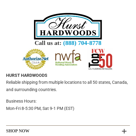
Call us at:
(888) 704-8778
HURST HARDWOODS
Reliable shipping from multiple locations to all 50 states, Canada,
and surrounding countries.
Business Hours:
Mon-Fri 8-5:30 PM, Sat 9-1 PM (EST)
SHOP NOW