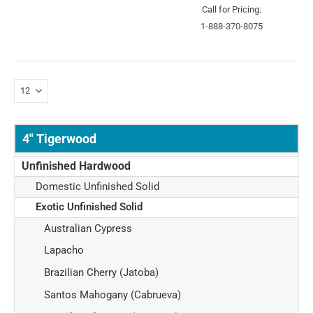
Call for Pricing:
1-888-370-8075
4" Tigerwood
Unfinished Hardwood
Domestic Unfinished Solid
Exotic Unfinished Solid
Australian Cypress
Lapacho
Brazilian Cherry (Jatoba)
Santos Mahogany (Cabrueva)