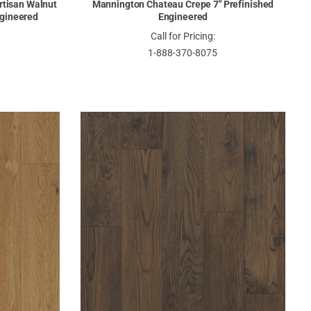
rtisan Walnut
Mannington Chateau Crepe 7" Prefinished
ngineered
Engineered
Call for Pricing:
1-888-370-8075