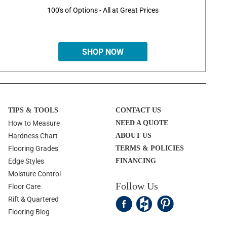
100's of Options - All at Great Prices
SHOP NOW
TIPS & TOOLS
CONTACT US
How to Measure
NEED A QUOTE
Hardness Chart
ABOUT US
Flooring Grades
TERMS & POLICIES
Edge Styles
FINANCING
Moisture Control
Follow Us
Floor Care
Rift & Quartered
Flooring Blog