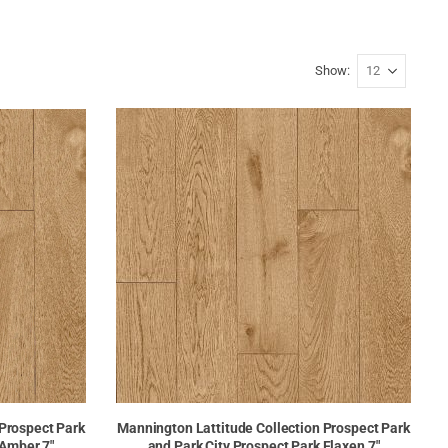
Show
 Prospect Park
Mannington Lattitude Collection Prospect Park
 Amber 7"
and Park City Prospect Park Flaxen 7"