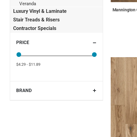
Veranda
Mannington C
Luxury Vinyl & Laminate
Stair Treads & Risers
Contractor Specials
PRICE
$4.29 - $11.89
BRAND