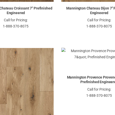
hateau Croissant 7" Prefinished
Mannington Chateau Dijon 7" 
Engineered
Engineered
Call for Pricing:
Call for Pricing:
1-888-370-8075
1-888-370-8075
Mannington Provence Provenc
Prefinished Engineer
Call for Pricing:
1-888-370-8075