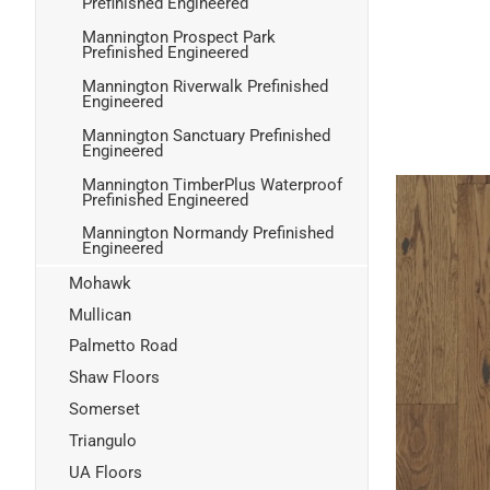
Prefinished Engineered
Mannington Prospect Park
Prefinished Engineered
Mannington Riverwalk Prefinished
Engineered
Mannington Sanctuary Prefinished
Engineered
Mannington TimberPlus Waterproof
Prefinished Engineered
Mannington Normandy Prefinished
Engineered
Mohawk
Mullican
Palmetto Road
Shaw Floors
Somerset
Triangulo
UA Floors