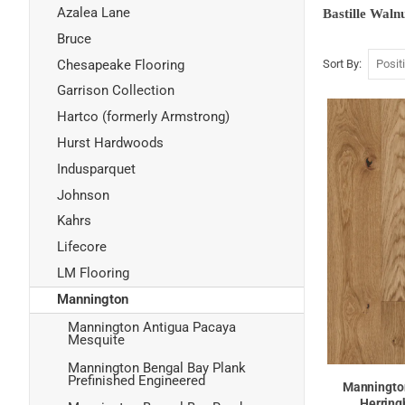
Azalea Lane
Bastille Waln
Bruce
Chesapeake Flooring
Sort By
Garrison Collection
Hartco (formerly Armstrong)
Hurst Hardwoods
Indusparquet
Johnson
Kahrs
Lifecore
LM Flooring
Mannington
Mannington Antigua Pacaya
Mesquite
Mannington Bengal Bay Plank
Prefinished Engineered
Mannington
Herring