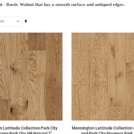
ut - Rustic Walnut that has a smooth surface and antiqued edges.
Set
Descending
Direction
 Lattitude Collection Park City
Mannington Lattitude Collection
bone Park City HB Natural 7"
and Park City Prospect Park