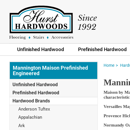
Unfinished Hardwood
Prefinished Hardwood
Home
Hard
Mannington Maison Prefinished
Engineered
Mannin
Unfinished Hardwood
Prefinished Hardwood
Maison by Man
characteristic
Hardwood Brands
Versailles Ma
Anderson Tuftex
Provence Hick
Appalachian
Normandy Oak 
Ark