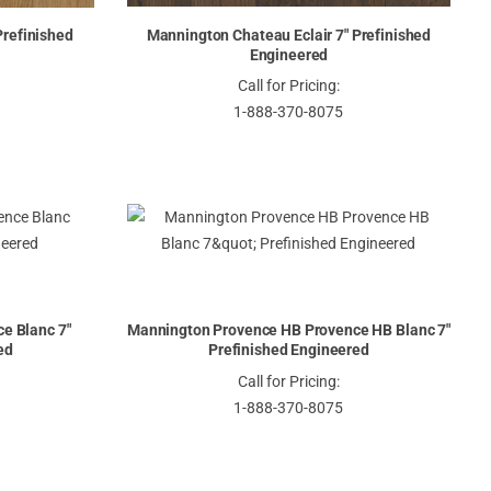
Prefinished
Mannington Chateau Eclair 7" Prefinished
Engineered
Call for Pricing:
1-888-370-8075
e Blanc 7"
Mannington Provence HB Provence HB Blanc 7"
ed
Prefinished Engineered
Call for Pricing:
1-888-370-8075