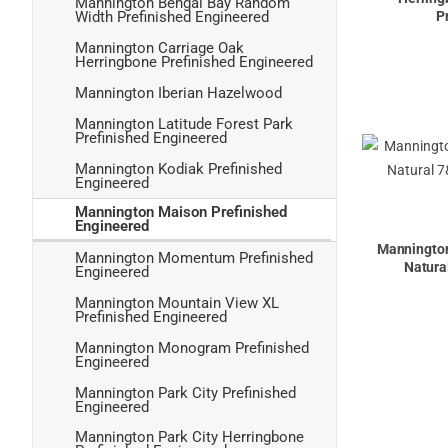
Mannington Bengal Bay Random
P
Width Prefinished Engineered
Mannington Carriage Oak
Herringbone Prefinished Engineered
Mannington Iberian Hazelwood
Mannington Latitude Forest Park
Prefinished Engineered
Mannington Kodiak Prefinished
Engineered
Mannington Maison Prefinished
Engineered
Mannington
Mannington Momentum Prefinished
Natura
Engineered
Mannington Mountain View XL
Prefinished Engineered
Mannington Monogram Prefinished
Engineered
Mannington Park City Prefinished
Engineered
Mannington Park City Herringbone