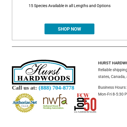
15 Species Available in all Lengths and Options
SHOP NOW
HURST HARDW
Reliable shipping
states, Canada,
Call us at:
(888) 704-8778
Business Hours:
Mon-Fri 8-5:30 