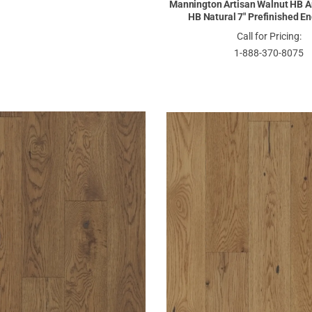
Mannington Artisan Walnut HB A
HB Natural 7" Prefinished E
Call for Pricing:
1-888-370-8075