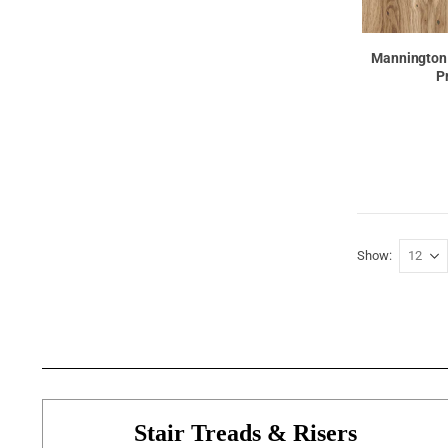
Mannington
P
Show
Stair Treads & Risers