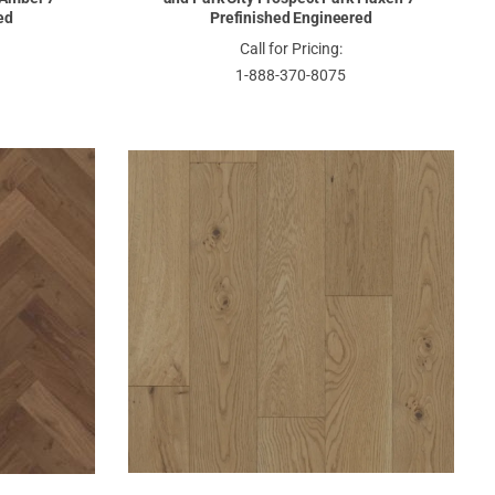
ed
Prefinished Engineered
Call for Pricing:
1-888-370-8075