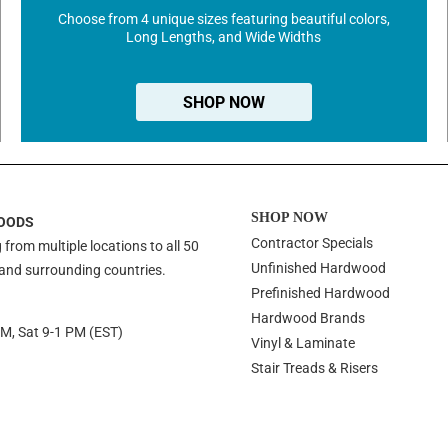
Choose from 4 unique sizes featuring beautiful colors,
Long Lengths, and Wide Widths
SHOP NOW
SHOP NOW
OODS
Contractor Specials
 from multiple locations to all 50
Unfinished Hardwood
 and surrounding countries.
Prefinished Hardwood
Hardwood Brands
PM, Sat 9-1 PM (EST)
Vinyl & Laminate
Stair Treads & Risers