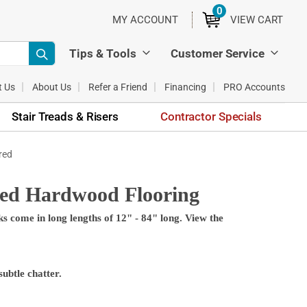
0
ITEMS
MY ACCOUNT
VIEW CART
Tips & Tools
Customer Service
t Us
About Us
Refer a Friend
Financing
PRO Accounts
Stair Treads & Risers
Contractor Specials
red
red Hardwood Flooring
 come in long lengths of 12" - 84" long. View the
ubtle chatter.