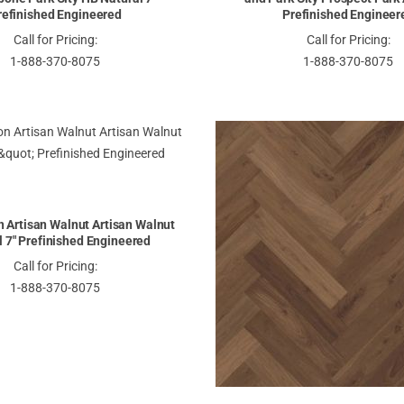
refinished Engineered
Prefinished Engineer
Call for Pricing:
Call for Pricing:
1-888-370-8075
1-888-370-8075
 Artisan Walnut Artisan Walnut
l 7" Prefinished Engineered
Call for Pricing:
1-888-370-8075