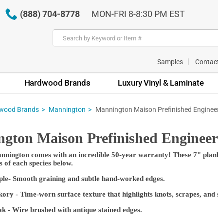
(888) 704-8778
MON-FRI 8-8:30 PM EST
Samples
Contac
Hardwood Brands
Luxury Vinyl & Laminate
wood Brands
Mannington
Mannington Maison Prefinished Enginee
gton Maison Prefinished Enginee
nington comes with an incredible 50-year warranty! These 7" planks
s of each species below.
ple- Smooth graining and subtle hand-worked edges.
ory - Time-worn surface texture that highlights knots, scrapes, and s
- Wire brushed with antique stained edges.