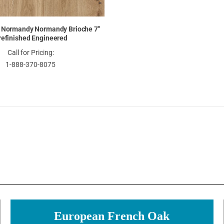
 Normandy Normandy Brioche 7"
refinished Engineered
Call for Pricing:
1-888-370-8075
European French Oak