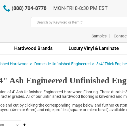
(888) 704-8778
MON-FRI 8-8:30 PM EST
Samples
Contac
Hardwood Brands
Luxury Vinyl & Laminate
nished Hardwood
Domestic Unfinished Engineered
3/4" Thick Engin
/4" Ash Engineered Unfinished Eng
tion of 4" Ash Unfinished Engineered Hardwood Flooring. These durable 3/4
racter grades. All of our unfinished hardwood flooring is kiln-dried and m
ade and cut by clicking the corresponding image below and further custo
layers (4mm or 6mm) and edge profiles (square or micro bevel) available 
Set