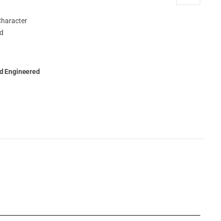
ed Engineered