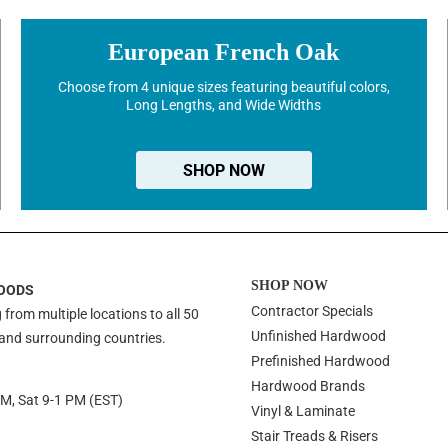
European French Oak
Choose from 4 unique sizes featuring beautiful colors,
Long Lengths, and Wide Widths
SHOP NOW
SHOP NOW
OODS
Contractor Specials
 from multiple locations to all 50
Unfinished Hardwood
 and surrounding countries.
Prefinished Hardwood
Hardwood Brands
PM, Sat 9-1 PM (EST)
Vinyl & Laminate
Stair Treads & Risers