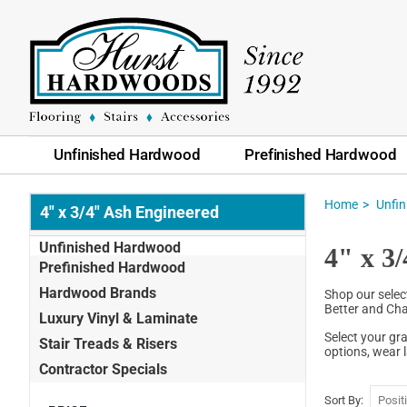
Unfinished Hardwood
Prefinished Hardwood
Home
Unfi
4" x 3/4" Ash Engineered
Unfinished Hardwood
4" x 3
Prefinished Hardwood
Hardwood Brands
Shop our selec
Better and Cha
Luxury Vinyl & Laminate
Select your gr
Stair Treads & Risers
options, wear 
Contractor Specials
Sort By