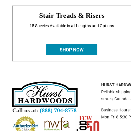
Stair Treads & Risers
15 Species Available in all Lengths and Options
SHOP NOW
HURST HARDW
Reliable shipping
states, Canada,
Call us at:
(888) 704-8778
Business Hours:
Mon-Fri 8-5:30 