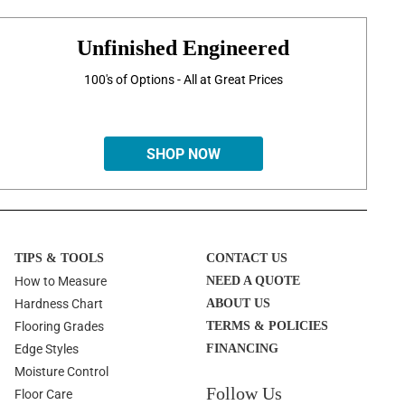
Unfinished Engineered
100's of Options - All at Great Prices
SHOP NOW
TIPS & TOOLS
CONTACT US
How to Measure
NEED A QUOTE
Hardness Chart
ABOUT US
Flooring Grades
TERMS & POLICIES
Edge Styles
FINANCING
Moisture Control
Follow Us
Floor Care