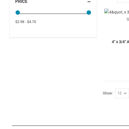
PRICE
$2.98 - $4.70
4" x 3/4"
Show