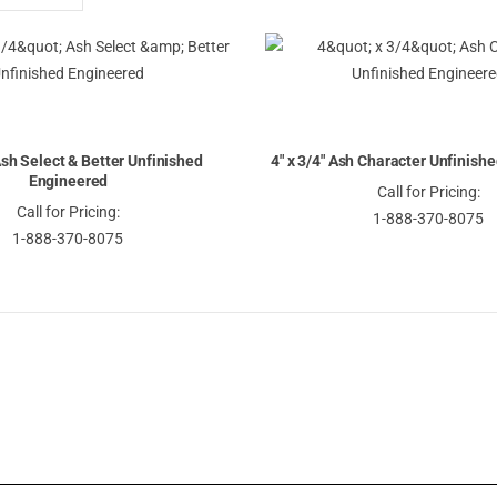
Descending
Direction
 Ash Select & Better Unfinished
4" x 3/4" Ash Character Unfinish
Engineered
Call for Pricing:
Call for Pricing:
1-888-370-8075
1-888-370-8075