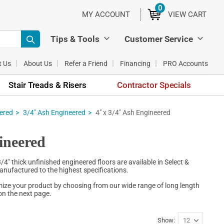
0
ITEMS
MY ACCOUNT
VIEW CART
Tips & Tools
Customer Service
t Us
About Us
Refer a Friend
Financing
PRO Accounts
Stair Treads & Risers
Contractor Specials
eered
3/4" Ash Engineered
4" x 3/4" Ash Engineered
ineered
" thick unfinished engineered floors are available in Select &
anufactured to the highest specifications.
mize your product by choosing from our wide range of long length
on the next page.
Show