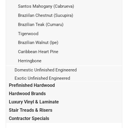
Santos Mahogany (Cabrueva)
Braziilan Chestnut (Sucupira)
Brazilian Teak (Cumaru)
Tigerwood
Brazilian Walnut (Ipe)
Caribbean Heart Pine
Herringbone
Domestic Unfinished Engineered
Exotic Unfinished Engineered
Prefinished Hardwood
Hardwood Brands
Luxury Vinyl & Laminate
Stair Treads & Risers
Contractor Specials