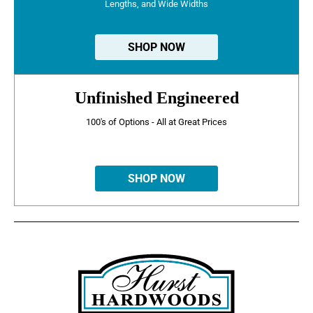
Lengths, and Wide Widths
SHOP NOW
Unfinished Engineered
100's of Options - All at Great Prices
SHOP NOW