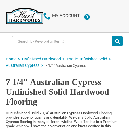
MY ACCOUNT
0
ITEMS
Toggle
Nav
Home
Unfinished Hardwood
Exotic Unfinished Solid
Australian Cypress
7 1/4" Australian Cypress
7 1/4" Australian Cypress
Unfinished Solid Hardwood
Flooring
Our Unfinished Solid 7 1/4" Australian Cypress Hardwood Flooring
provides superior quality and durability. We carry Solid Australian
Cypress flooring in many different widths. We offer this in a Premium
grade which will have the color variation and knots desired in this