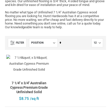
species. Our unfinished flooring is 3/4" thick, 4 sided tongue and groove
and kiln dried for ease of installation and your peace of mind.
No matter what type of Unfinished 7 1/4" Australian Cypress wood
flooring you are looking for, Hurst Hardwoods has it at a competitive
price. No more waiting, we offer cheap and fast delivery directly to your
home. Need something you don't see online, call us for a quote today.
Our knowledgeable team is ready to help.
Set
FILTER
Descending
Direction
7 1/4" x 3/4" Australian
Cypress Premium Grade
Unfinished Solid
$8.75 /sq ft