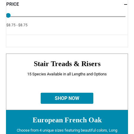
PRICE
$8.75 - $8.75
Stair Treads & Risers
15 Species Available in all Lengths and Options
SHOP NOW
European French Oak
Choose from 4 unique sizes featuring beautiful colors, Long