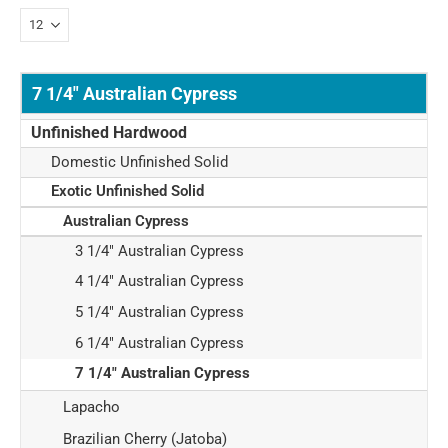
7 1/4" Australian Cypress
Unfinished Hardwood
Domestic Unfinished Solid
Exotic Unfinished Solid
Australian Cypress
3 1/4" Australian Cypress
4 1/4" Australian Cypress
5 1/4" Australian Cypress
6 1/4" Australian Cypress
7 1/4" Australian Cypress
Lapacho
Brazilian Cherry (Jatoba)