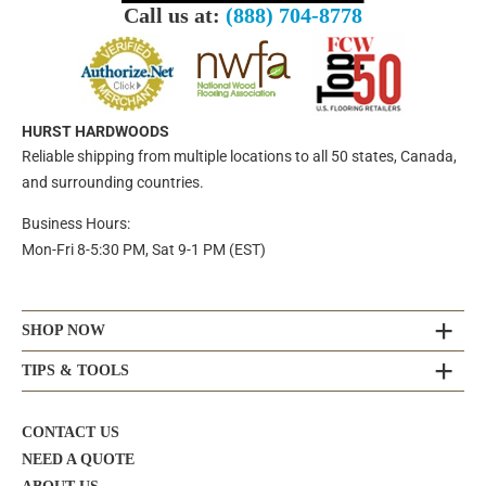
Call us at:
(888) 704-8778
HURST HARDWOODS
Reliable shipping from multiple locations to all 50 states, Canada,
and surrounding countries.
Business Hours:
Mon-Fri 8-5:30 PM, Sat 9-1 PM (EST)
SHOP NOW
TIPS & TOOLS
CONTACT US
NEED A QUOTE