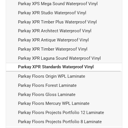
Parkay XPS Mega Sound Waterproof Vinyl
Parkay XPR Studio Waterproof Vinyl
Parkay XPR Timber Plus Waterproof Vinyl
Parkay XPR Architect Waterproof Vinyl
Parkay XPR Antique Waterproof Vinyl
Parkay XPR Timber Waterproof Vinyl
Parkay XPR Laguna Sound Waterproof Vinyl
Parkay XPR Standards Waterproof Vinyl
Parkay Floors Origin WPL Laminate
Parkay Floors Forest Laminate
Parkay Floors Gloss Laminate
Parkay Floors Mercury WPL Laminate
Parkay Floors Projects Portfolio 12 Laminate
Parkay Floors Projects Portfolio 8 Laminate