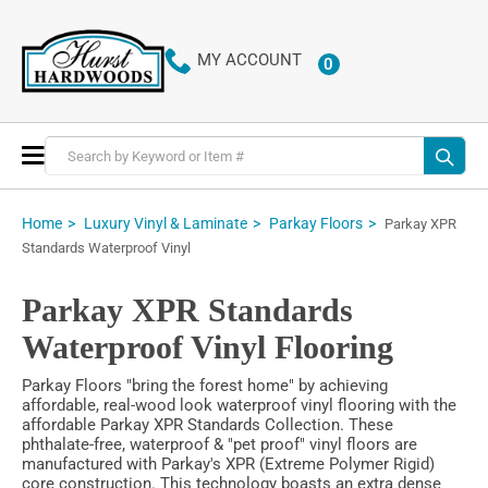
MY ACCOUNT
0
ITEMS
Toggle
Nav
Home
Luxury Vinyl & Laminate
Parkay Floors
Parkay XPR
Standards Waterproof Vinyl
Parkay XPR Standards
Waterproof Vinyl Flooring
Parkay Floors "bring the forest home" by achieving
affordable, real-wood look waterproof vinyl flooring with the
affordable Parkay XPR Standards Collection. These
phthalate-free, waterproof & "pet proof" vinyl floors are
manufactured with Parkay's XPR (Extreme Polymer Rigid)
core construction. This technology boasts an extra dense