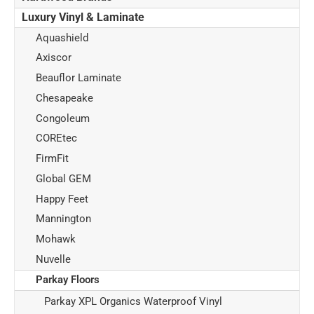
Luxury Vinyl & Laminate
Aquashield
Axiscor
Beauflor Laminate
Chesapeake
Congoleum
COREtec
FirmFit
Global GEM
Happy Feet
Mannington
Mohawk
Nuvelle
Parkay Floors
Parkay XPL Organics Waterproof Vinyl