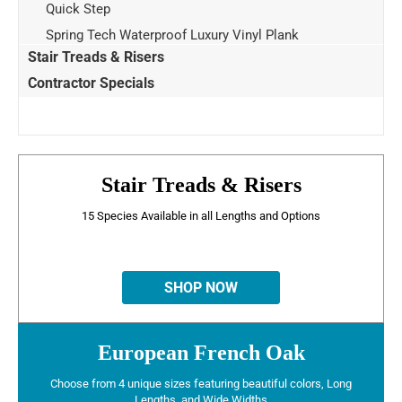
Quick Step
Spring Tech Waterproof Luxury Vinyl Plank
Stair Treads & Risers
Contractor Specials
Stair Treads & Risers
15 Species Available in all Lengths and Options
SHOP NOW
European French Oak
Choose from 4 unique sizes featuring beautiful colors, Long
Lengths, and Wide Widths