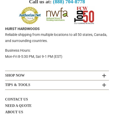
Call us at:
(888) 704-8778
HURST HARDWOODS
Reliable shipping from multiple locations to all 50 states, Canada,
and surrounding countries.
Business Hours:
Mon-Fri 8-5:30 PM, Sat 9-1 PM (EST)
SHOP NOW
TIPS & TOOLS
CONTACT US
NEED A QUOTE
ABOUT US