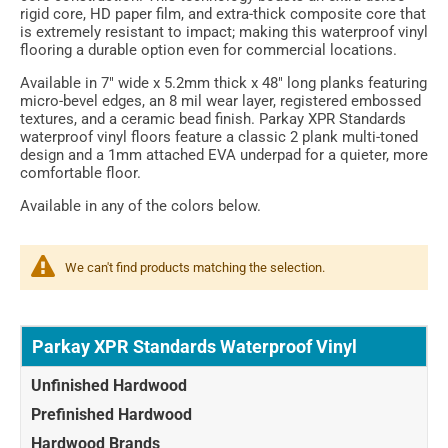
rigid core, HD paper film, and extra-thick composite core that
is extremely resistant to impact; making this waterproof vinyl
flooring a durable option even for commercial locations.
Available in 7" wide x 5.2mm thick x 48" long planks featuring
micro-bevel edges, an 8 mil wear layer, registered embossed
textures, and a ceramic bead finish. Parkay XPR Standards
waterproof vinyl floors feature a classic 2 plank multi-toned
design and a 1mm attached EVA underpad for a quieter, more
comfortable floor.
Available in any of the colors below.
We can't find products matching the selection.
Parkay XPR Standards Waterproof Vinyl
Unfinished Hardwood
Prefinished Hardwood
Hardwood Brands