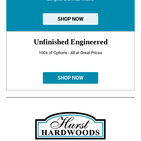
SHOP NOW
Unfinished Engineered
100's of Options - All at Great Prices
SHOP NOW