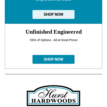
SHOP NOW
Unfinished Engineered
100's of Options - All at Great Prices
SHOP NOW