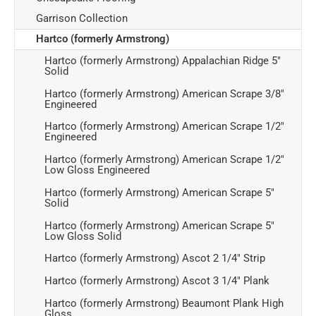
Garrison Collection
Hartco (formerly Armstrong)
Hartco (formerly Armstrong) Appalachian Ridge 5"
Solid
Hartco (formerly Armstrong) American Scrape 3/8"
Engineered
Hartco (formerly Armstrong) American Scrape 1/2"
Engineered
Hartco (formerly Armstrong) American Scrape 1/2"
Low Gloss Engineered
Hartco (formerly Armstrong) American Scrape 5"
Solid
Hartco (formerly Armstrong) American Scrape 5"
Low Gloss Solid
Hartco (formerly Armstrong) Ascot 2 1/4" Strip
Hartco (formerly Armstrong) Ascot 3 1/4" Plank
Hartco (formerly Armstrong) Beaumont Plank High
Gloss