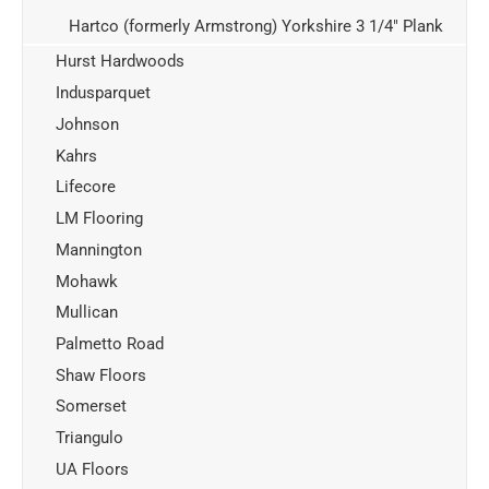
Hartco (formerly Armstrong) Yorkshire 3 1/4" Plank
Hurst Hardwoods
Indusparquet
Johnson
Kahrs
Lifecore
LM Flooring
Mannington
Mohawk
Mullican
Palmetto Road
Shaw Floors
Somerset
Triangulo
UA Floors