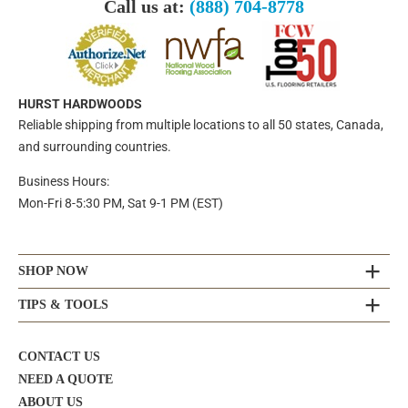
Call us at:
(888) 704-8778
HURST HARDWOODS
Reliable shipping from multiple locations to all 50 states, Canada,
and surrounding countries.
Business Hours:
Mon-Fri 8-5:30 PM, Sat 9-1 PM (EST)
SHOP NOW
TIPS & TOOLS
CONTACT US
NEED A QUOTE
ABOUT US