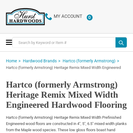
MY ACCOUNT
0
ITEMS
Toggle
Nav
Home
Hardwood Brands
Hartco (formerly Armstrong)
Hartco (formerly Armstrong) Heritage Remix Mixed Width Engineered
Hartco (formerly Armstrong)
Heritage Remix Mixed Width
Engineered Hardwood Flooring
Hartco (formerly Armstrong) Heritage Remix Mixed Width Prefinished
Engineered wood floors are constructed in 4", 5", 6.5" mixed width planks
from the Maple wood species. These low gloss floors boast hand