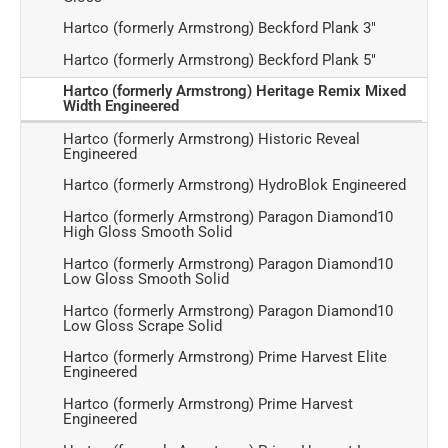
Hartco (formerly Armstrong) Beckford Plank 3"
Hartco (formerly Armstrong) Beckford Plank 5"
Hartco (formerly Armstrong) Heritage Remix Mixed
Width Engineered
Hartco (formerly Armstrong) Historic Reveal
Engineered
Hartco (formerly Armstrong) HydroBlok Engineered
Hartco (formerly Armstrong) Paragon Diamond10
High Gloss Smooth Solid
Hartco (formerly Armstrong) Paragon Diamond10
Low Gloss Smooth Solid
Hartco (formerly Armstrong) Paragon Diamond10
Low Gloss Scrape Solid
Hartco (formerly Armstrong) Prime Harvest Elite
Engineered
Hartco (formerly Armstrong) Prime Harvest
Engineered