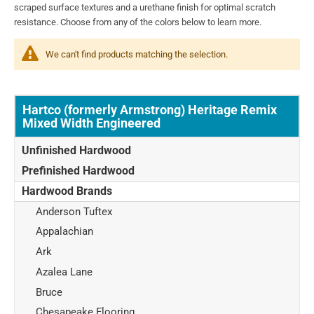
scraped surface textures and a urethane finish for optimal scratch
resistance. Choose from any of the colors below to learn more.
We can't find products matching the selection.
Hartco (formerly Armstrong) Heritage Remix
Mixed Width Engineered
Unfinished Hardwood
Prefinished Hardwood
Hardwood Brands
Anderson Tuftex
Appalachian
Ark
Azalea Lane
Bruce
Chesapeake Flooring