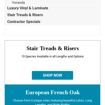
Veranda
Luxury Vinyl & Laminate
Stair Treads & Risers
Contractor Specials
Stair Treads & Risers
15 Species Available in all Lengths and Options
SHOP NOW
European French Oak
Choose from 4 unique sizes featuring beautiful colors, Long
Lengths, and Wide Widths