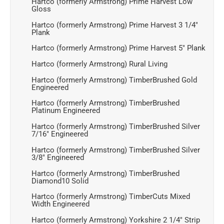
Hartco (formerly Armstrong) Prime Harvest Low
Gloss
Hartco (formerly Armstrong) Prime Harvest 3 1/4"
Plank
Hartco (formerly Armstrong) Prime Harvest 5" Plank
Hartco (formerly Armstrong) Rural Living
Hartco (formerly Armstrong) TimberBrushed Gold
Engineered
Hartco (formerly Armstrong) TimberBrushed
Platinum Engineered
Hartco (formerly Armstrong) TimberBrushed Silver
7/16" Engineered
Hartco (formerly Armstrong) TimberBrushed Silver
3/8" Engineered
Hartco (formerly Armstrong) TimberBrushed
Diamond10 Solid
Hartco (formerly Armstrong) TimberCuts Mixed
Width Engineered
Hartco (formerly Armstrong) Yorkshire 2 1/4" Strip