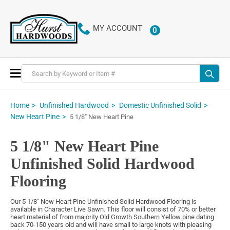
MY ACCOUNT
0
ITEMS
Toggle
Nav
Home
Unfinished Hardwood
Domestic Unfinished Solid
New Heart Pine
5 1/8" New Heart Pine
5 1/8" New Heart Pine
Unfinished Solid Hardwood
Flooring
Our 5 1/8" New Heart Pine Unfinished Solid Hardwood Flooring is
available in Character Live Sawn. This floor will consist of 70% or better
heart material of from majority Old Growth Southern Yellow pine dating
back 70-150 years old and will have small to large knots with pleasing