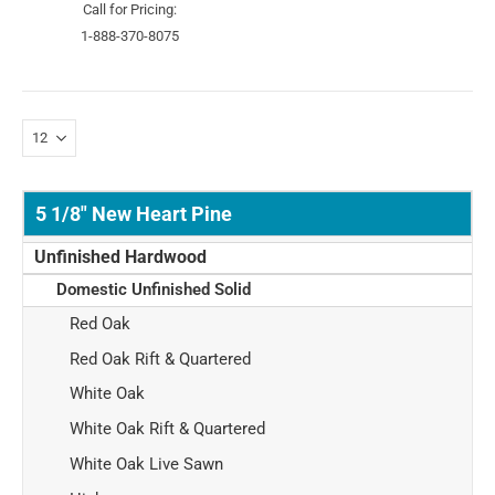
Call for Pricing:
1-888-370-8075
5 1/8" New Heart Pine
Unfinished Hardwood
Domestic Unfinished Solid
Red Oak
Red Oak Rift & Quartered
White Oak
White Oak Rift & Quartered
White Oak Live Sawn