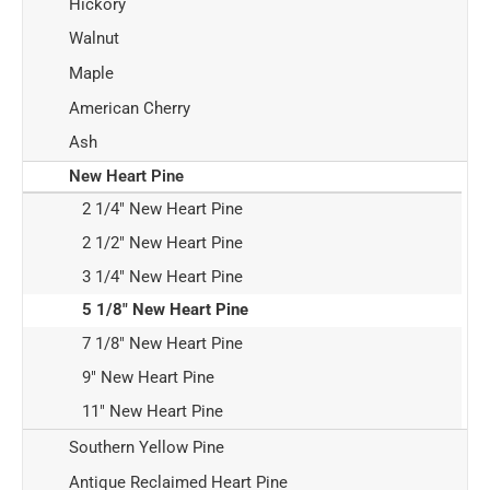
Hickory
Walnut
Maple
American Cherry
Ash
New Heart Pine
2 1/4" New Heart Pine
2 1/2" New Heart Pine
3 1/4" New Heart Pine
5 1/8" New Heart Pine
7 1/8" New Heart Pine
9" New Heart Pine
11" New Heart Pine
Southern Yellow Pine
Antique Reclaimed Heart Pine