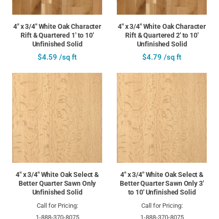
4" x 3/4" White Oak Character
4" x 3/4" White Oak Character
Rift & Quartered 1' to 10'
Rift & Quartered 2' to 10'
Unfinished Solid
Unfinished Solid
$4.59 /sq ft
$4.79 /sq ft
4" x 3/4" White Oak Select &
4" x 3/4" White Oak Select &
Better Quarter Sawn Only
Better Quarter Sawn Only 3'
Unfinished Solid
to 10' Unfinished Solid
Call for Pricing:
Call for Pricing:
1-888-370-8075
1-888-370-8075