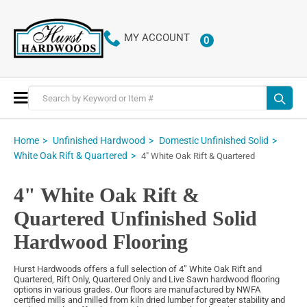
MY ACCOUNT
0
ITEMS
Toggle
Nav
Home
Unfinished Hardwood
Domestic Unfinished Solid
White Oak Rift & Quartered
4" White Oak Rift & Quartered
4" White Oak Rift &
Quartered Unfinished Solid
Hardwood Flooring
Hurst Hardwoods offers a full selection of 4” White Oak Rift and
Quartered, Rift Only, Quartered Only and Live Sawn hardwood flooring
options in various grades. Our floors are manufactured by NWFA
certified mills and milled from kiln dried lumber for greater stability and