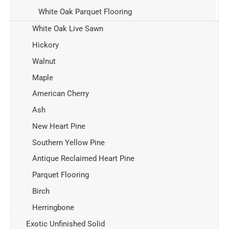
White Oak Parquet Flooring
White Oak Live Sawn
Hickory
Walnut
Maple
American Cherry
Ash
New Heart Pine
Southern Yellow Pine
Antique Reclaimed Heart Pine
Parquet Flooring
Birch
Herringbone
Exotic Unfinished Solid