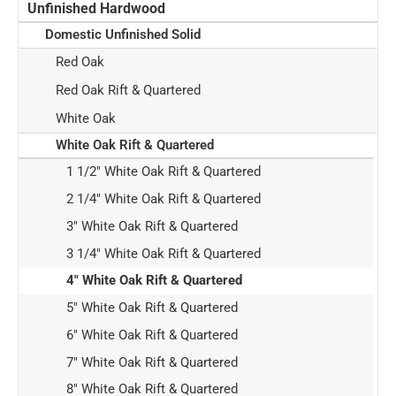
Unfinished Hardwood
Domestic Unfinished Solid
Red Oak
Red Oak Rift & Quartered
White Oak
White Oak Rift & Quartered
1 1/2" White Oak Rift & Quartered
2 1/4" White Oak Rift & Quartered
3" White Oak Rift & Quartered
3 1/4" White Oak Rift & Quartered
4" White Oak Rift & Quartered
5" White Oak Rift & Quartered
6" White Oak Rift & Quartered
7" White Oak Rift & Quartered
8" White Oak Rift & Quartered