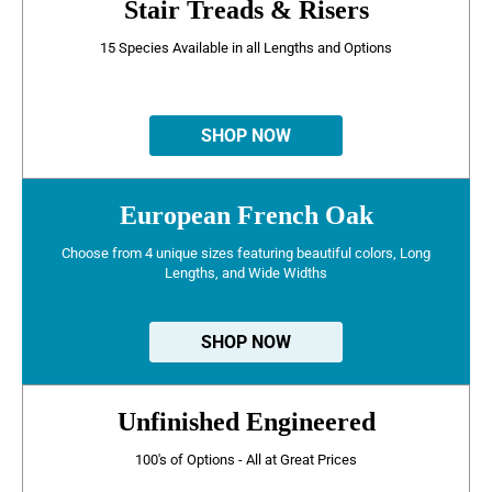
Stair Treads & Risers
15 Species Available in all Lengths and Options
SHOP NOW
European French Oak
Choose from 4 unique sizes featuring beautiful colors, Long
Lengths, and Wide Widths
SHOP NOW
Unfinished Engineered
100's of Options - All at Great Prices