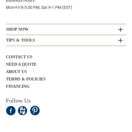
Business Hours:
Mon-Fri 8-5:30 PM, Sat 9-1 PM (EST)
SHOP NOW
TIPS & TOOLS
CONTACT US
NEED A QUOTE
ABOUT US
TERMS & POLICIES
FINANCING
Follow Us