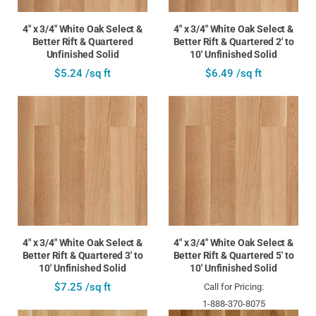
4" x 3/4" White Oak Select &
4" x 3/4" White Oak Select &
Better Rift & Quartered
Better Rift & Quartered 2' to
Unfinished Solid
10' Unfinished Solid
$5.24 /sq ft
$6.49 /sq ft
4" x 3/4" White Oak Select &
4" x 3/4" White Oak Select &
Better Rift & Quartered 3' to
Better Rift & Quartered 5' to
10' Unfinished Solid
10' Unfinished Solid
$7.25 /sq ft
Call for Pricing:
1-888-370-8075