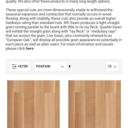
quality. We also offer these products in many long length options.
These special cuts are more dimensionally stable to withstand the
seasonal expansion and contraction that normally occurs in wood
flooring. Along with stability, these cuts also provide an overall higher
hardness rating than standard cuts. Rift Sawn produces a tight straight
grain running parallel to the board with little to no ray fleck. Quarter Sawn
will exhibit the straight grain along with “ray fleck” or “medullary rays”
that run across the grain. Live Sawn, also commonly referred to as
“European Oak”, will display all possible grain appearances potentially in
each piece as well as plain sawn. For more information and visuals
please click
here
.
Set
FILTER
Descending
Direction