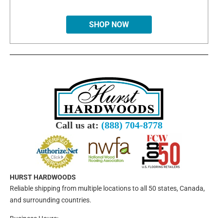
SHOP NOW
Call us at:
(888) 704-8778
HURST HARDWOODS
Reliable shipping from multiple locations to all 50 states, Canada,
and surrounding countries.