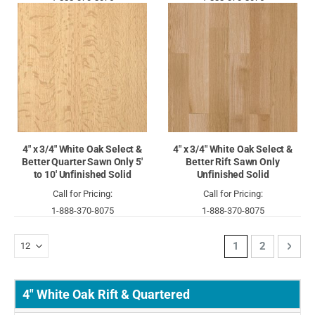
4" x 3/4" White Oak Select &
4" x 3/4" White Oak Select &
Better Quarter Sawn Only 5'
Better Rift Sawn Only
to 10' Unfinished Solid
Unfinished Solid
Call for Pricing:
Call for Pricing:
1-888-370-8075
1-888-370-8075
Page
You're currently 
Page
Page
Next
1
2
4" White Oak Rift & Quartered