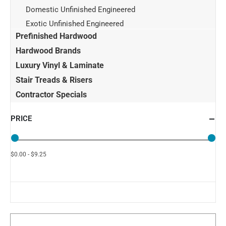
Domestic Unfinished Engineered
Exotic Unfinished Engineered
Prefinished Hardwood
Hardwood Brands
Luxury Vinyl & Laminate
Stair Treads & Risers
Contractor Specials
PRICE
$0.00 - $9.25