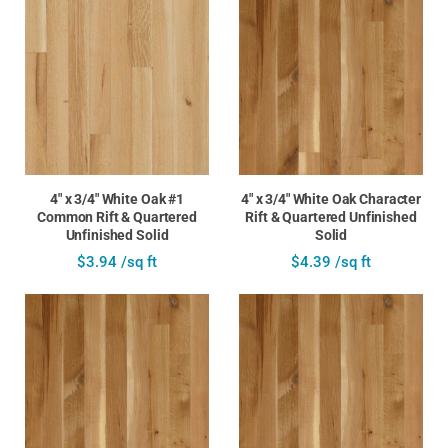
4" x 3/4" White Oak #1
4" x 3/4" White Oak Character
Common Rift & Quartered
Rift & Quartered Unfinished
Unfinished Solid
Solid
$3.94 /sq ft
$4.39 /sq ft