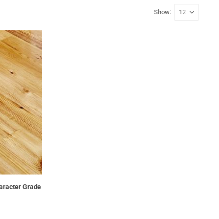
Show
haracter Grade