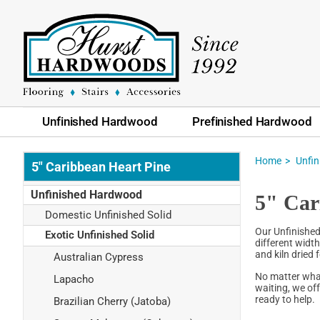
Unfinished Hardwood
Prefinished Hardwood
Home
Unfi
5" Caribbean Heart Pine
Unfinished Hardwood
5" Car
Domestic Unfinished Solid
Our Unfinished
Exotic Unfinished Solid
different widt
and kiln dried 
Australian Cypress
No matter what
Lapacho
waiting, we of
ready to help.
Brazilian Cherry (Jatoba)