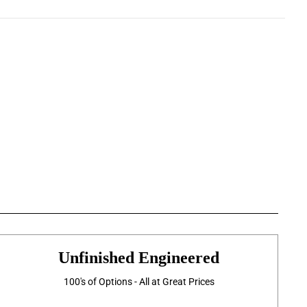
Unfinished Engineered
100's of Options - All at Great Prices