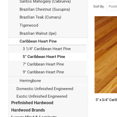
Santos Mahogany (Cabrueva)
Sort By
Braziilan Chestnut (Sucupira)
Brazilian Teak (Cumaru)
Tigerwood
Brazilian Walnut (Ipe)
Caribbean Heart Pine
3 1/4" Caribbean Heart Pine
5" Caribbean Heart Pine
7" Caribbean Heart Pine
9" Caribbean Heart Pine
Herringbone
Domestic Unfinished Engineered
Exotic Unfinished Engineered
5" x 3/4" Ca
Prefinished Hardwood
Hardwood Brands