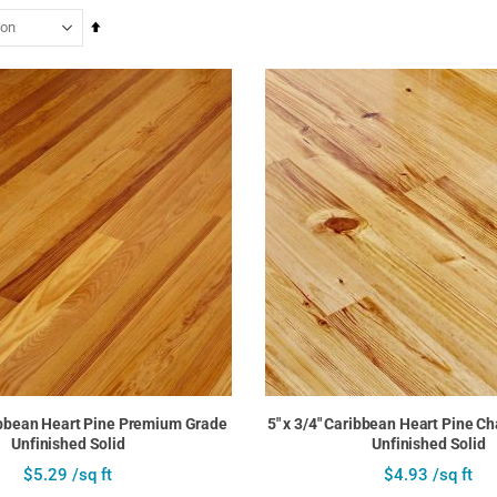
Set
Descending
Direction
ribbean Heart Pine Premium Grade
5" x 3/4" Caribbean Heart Pine C
Unfinished Solid
Unfinished Solid
$5.29 /sq ft
$4.93 /sq ft