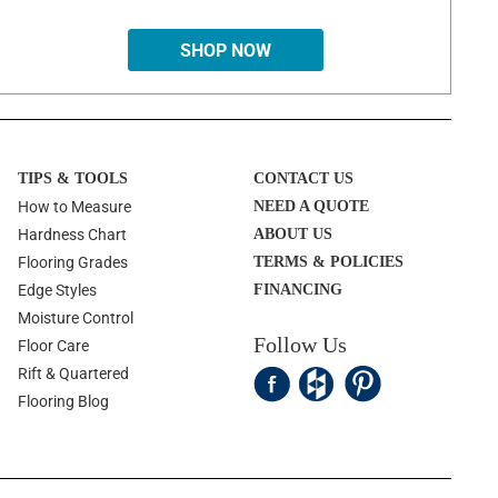
SHOP NOW
TIPS & TOOLS
CONTACT US
How to Measure
NEED A QUOTE
Hardness Chart
ABOUT US
Flooring Grades
TERMS & POLICIES
Edge Styles
FINANCING
Moisture Control
Follow Us
Floor Care
Rift & Quartered
Flooring Blog