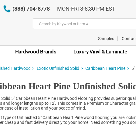
(888) 704-8778
MON-FRI 8-8:30 PM EST
Samples
Contac
Hardwood Brands
Luxury Vinyl & Laminate
nished Hardwood
Exotic Unfinished Solid
Caribbean Heart Pine
5"
ibbean Heart Pine Unfinished Sol
 Solid 5" Caribbean Heart Pine Hardwood Flooring provides superior quali
hs and longer lengths up to 12'. This comes in a Premium or Character grad
for ease of installation and your peace of mind.
 type of Unfinished 5" Caribbean Heart Pine wood flooring you are lookin
fer cheap and fast delivery directly to your home. Need something you don'