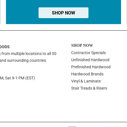
SHOP NOW
SHOP NOW
OODS
Contractor Specials
 from multiple locations to all 50
Unfinished Hardwood
 and surrounding countries.
Prefinished Hardwood
Hardwood Brands
PM, Sat 9-1 PM (EST)
Vinyl & Laminate
Stair Treads & Risers