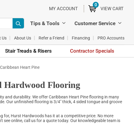
0
ITEMS
MY ACCOUNT
VIEW CART
Tips & Tools
Customer Service
t Us
About Us
Refer a Friend
Financing
PRO Accounts
Stair Treads & Risers
Contractor Specials
 Caribbean Heart Pine
id Hardwood Flooring
ty and durability. We offer Caribbean Heart Pine flooring in many
e. Our unfinished flooring is 3/4" thick, 4 sided tongue and groove
g for, Hurst Hardwoods has it at a competitive price. No more
t see online, call us for a quote today. Our knowledgeable team is