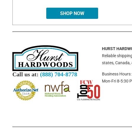
SHOP NOW
HURST HARDW
Reliable shipping
states, Canada,
Call us at:
(888) 704-8778
Business Hours:
Mon-Fri 8-5:30 