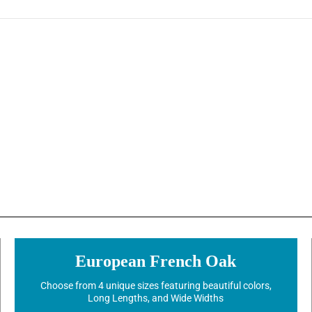
European French Oak
Choose from 4 unique sizes featuring beautiful colors,
Long Lengths, and Wide Widths