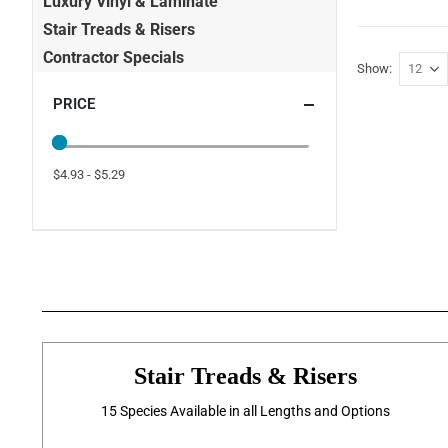
Luxury Vinyl & Laminate
Stair Treads & Risers
Contractor Specials
Show
PRICE
$4.93 - $5.29
Stair Treads & Risers
15 Species Available in all Lengths and Options