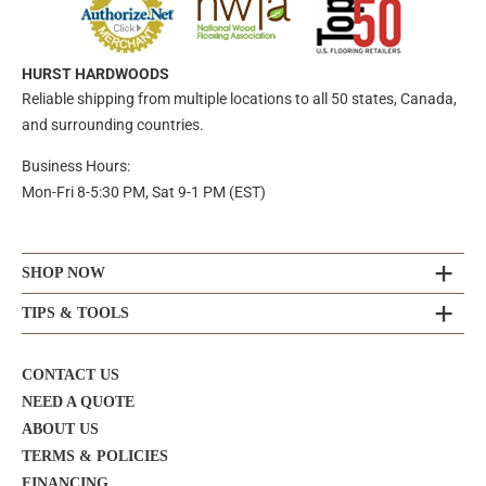
HURST HARDWOODS
Reliable shipping from multiple locations to all 50 states, Canada,
and surrounding countries.
Business Hours:
Mon-Fri 8-5:30 PM, Sat 9-1 PM (EST)
SHOP NOW
TIPS & TOOLS
CONTACT US
NEED A QUOTE
ABOUT US
TERMS & POLICIES
FINANCING