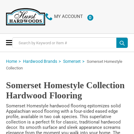
MY ACCOUNT
0
ITEMS
Toggle
Nav
Home
Hardwood Brands
Somerset
Somerset Homestyle
Collection
Somerset Homestyle Collection
Hardwood Flooring
Somerset Homestyle hardwood flooring epitomizes solid
Appalachian wood flooring with a four-sided eased edge
profile, available in two oak species. This superlative
collection is a perfect fit for classic, traditional hardwood
decor. Its smooth surface and sleek appearance screams
elegance from the moment you walk into your home. The