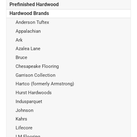
Prefinished Hardwood
Hardwood Brands
Anderson Tuftex
Appalachian
Ark
Azalea Lane
Bruce
Chesapeake Flooring
Garrison Collection
Hartco (formerly Armstrong)
Hurst Hardwoods
Indusparquet
Johnson
Kahrs
Lifecore
LM Flooring