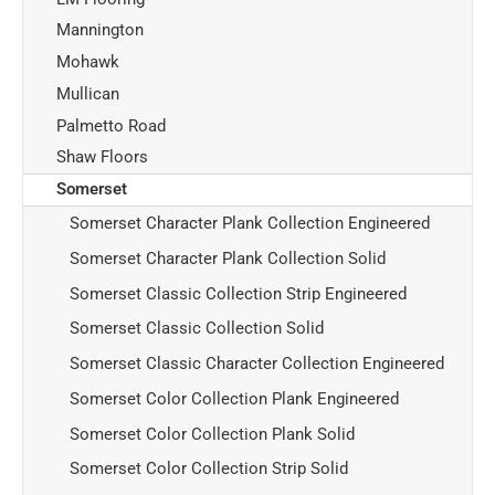
Mannington
Mohawk
Mullican
Palmetto Road
Shaw Floors
Somerset
Somerset Character Plank Collection Engineered
Somerset Character Plank Collection Solid
Somerset Classic Collection Strip Engineered
Somerset Classic Collection Solid
Somerset Classic Character Collection Engineered
Somerset Color Collection Plank Engineered
Somerset Color Collection Plank Solid
Somerset Color Collection Strip Solid