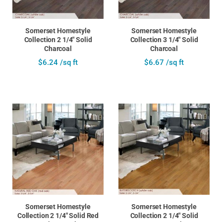
Somerset Homestyle
Somerset Homestyle
Collection 2 1/4" Solid
Collection 3 1/4" Solid
Charcoal
Charcoal
$6.24 /sq ft
$6.67 /sq ft
Somerset Homestyle
Somerset Homestyle
Collection 2 1/4" Solid Red
Collection 2 1/4" Solid