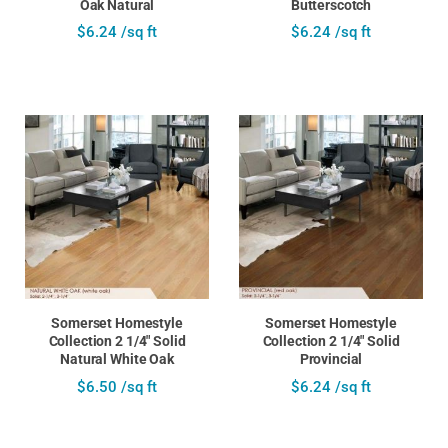
Oak Natural
Butterscotch
$6.24 /sq ft
$6.24 /sq ft
Somerset Homestyle
Somerset Homestyle
Collection 2 1/4" Solid
Collection 2 1/4" Solid
Natural White Oak
Provincial
$6.50 /sq ft
$6.24 /sq ft