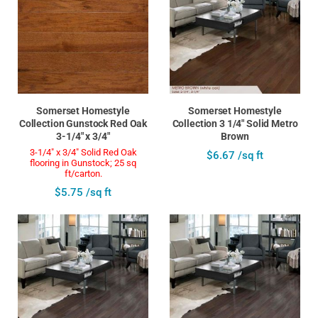
Somerset Homestyle
Somerset Homestyle
Collection Gunstock Red Oak
Collection 3 1/4" Solid Metro
3-1/4" x 3/4"
Brown
3-1/4" x 3/4" Solid Red Oak
$6.67 /sq ft
flooring in Gunstock; 25 sq
ft/carton.
$5.75 /sq ft