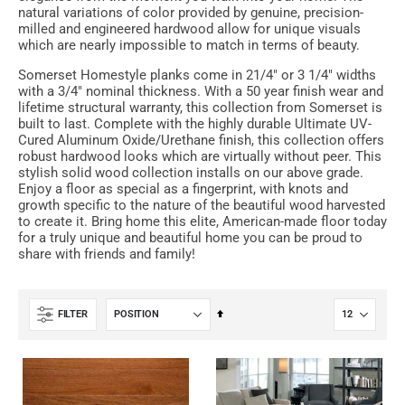
natural variations of color provided by genuine, precision-
milled and engineered hardwood allow for unique visuals
which are nearly impossible to match in terms of beauty.
Somerset Homestyle planks come in 21/4" or 3 1/4" widths
with a 3/4" nominal thickness. With a 50 year finish wear and
lifetime structural warranty, this collection from Somerset is
built to last. Complete with the highly durable Ultimate UV-
Cured Aluminum Oxide/Urethane finish, this collection offers
robust hardwood looks which are virtually without peer. This
stylish solid wood collection installs on our above grade.
Enjoy a floor as special as a fingerprint, with knots and
growth specific to the nature of the beautiful wood harvested
to create it. Bring home this elite, American-made floor today
for a truly unique and beautiful home you can be proud to
share with friends and family!
Set
FILTER
Descending
Direction