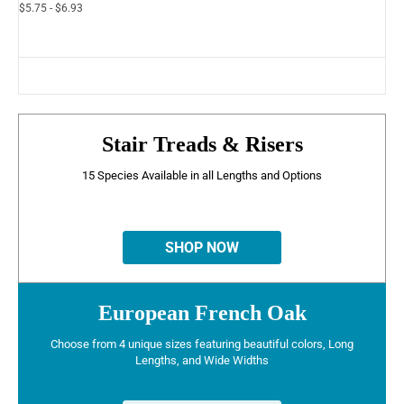
$5.75 - $6.93
Stair Treads & Risers
15 Species Available in all Lengths and Options
SHOP NOW
European French Oak
Choose from 4 unique sizes featuring beautiful colors, Long
Lengths, and Wide Widths