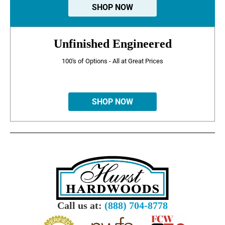
SHOP NOW
Unfinished Engineered
100's of Options - All at Great Prices
SHOP NOW
Call us at:
(888) 704-8778