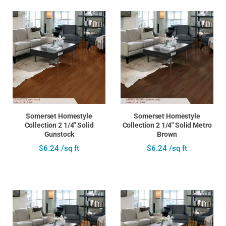
Somerset Homestyle
Somerset Homestyle
Collection 2 1/4" Solid
Collection 2 1/4" Solid Metro
Gunstock
Brown
$6.24 /sq ft
$6.24 /sq ft