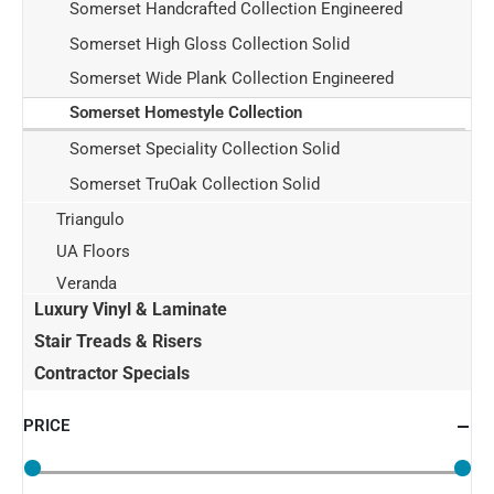
Somerset Handcrafted Collection Engineered
Somerset High Gloss Collection Solid
Somerset Wide Plank Collection Engineered
Somerset Homestyle Collection
Somerset Speciality Collection Solid
Somerset TruOak Collection Solid
Triangulo
UA Floors
Veranda
Luxury Vinyl & Laminate
Stair Treads & Risers
Contractor Specials
PRICE