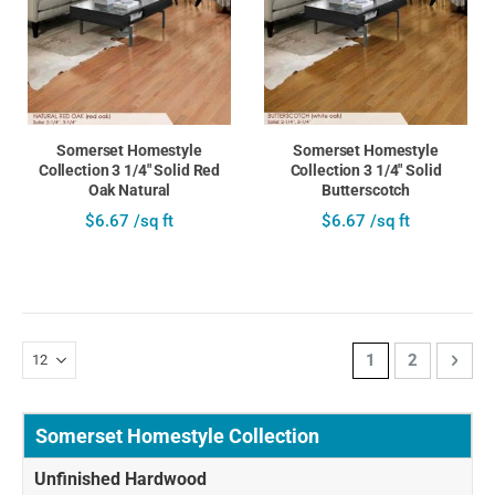
Somerset Homestyle
Somerset Homestyle
Collection 3 1/4" Solid Red
Collection 3 1/4" Solid
Oak Natural
Butterscotch
$6.67 /sq ft
$6.67 /sq ft
Page
You're currently 
Page
Page
Next
1
2
Somerset Homestyle Collection
Unfinished Hardwood