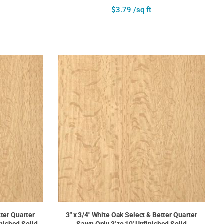
$3.79 /sq ft
tter Quarter
3" x 3/4" White Oak Select & Better Quarter