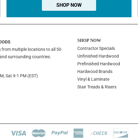
SHOP NOW
SHOP NOW
OODS
Contractor Specials
 from multiple locations to all 50
Unfinished Hardwood
 and surrounding countries.
Prefinished Hardwood
Hardwood Brands
PM, Sat 9-1 PM (EST)
Vinyl & Laminate
Stair Treads & Risers