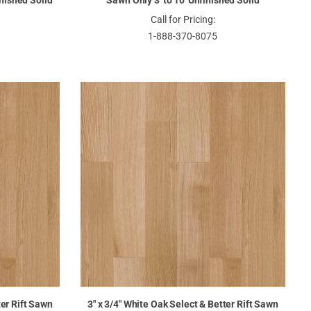
inished Solid
Sawn Only 3' to 10' Unfinished Solid
Call for Pricing:
1-888-370-8075
ter Rift Sawn
3" x 3/4" White Oak Select & Better Rift Sawn