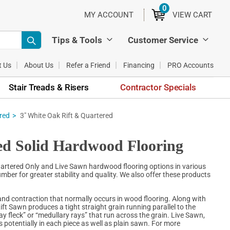
0
ITEMS
MY ACCOUNT
VIEW CART
Tips & Tools
Customer Service
t Us
About Us
Refer a Friend
Financing
PRO Accounts
Stair Treads & Risers
Contractor Specials
red
3" White Oak Rift & Quartered
ed Solid Hardwood Flooring
Quartered Only and Live Sawn hardwood flooring options in various
mber for greater stability and quality. We also offer these products
nd contraction that normally occurs in wood flooring. Along with
ift Sawn produces a tight straight grain running parallel to the
“ray fleck” or “medullary rays” that run across the grain. Live Sawn,
 potentially in each piece as well as plain sawn. For more