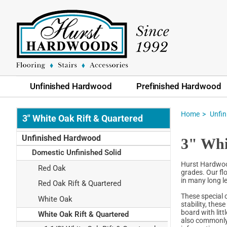
Unfinished Hardwood
Prefinished Hardwood
Home
Unfi
3" White Oak Rift & Quartered
Unfinished Hardwood
3" Whi
Domestic Unfinished Solid
Hurst Hardwood
Red Oak
grades. Our flo
in many long l
Red Oak Rift & Quartered
These special 
White Oak
stability, thes
board with litt
White Oak Rift & Quartered
also commonly 