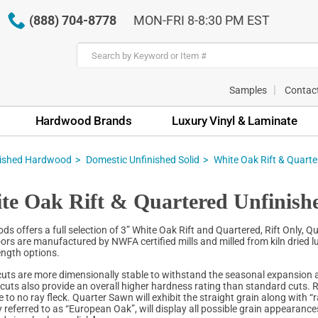
(888) 704-8778
MON-FRI 8-8:30 PM EST
Samples
Contac
Hardwood Brands
Luxury Vinyl & Laminate
nished Hardwood
Domestic Unfinished Solid
White Oak Rift & Quarte
te Oak Rift & Quartered Unfinish
s offers a full selection of 3” White Oak Rift and Quartered, Rift Only, 
ors are manufactured by NWFA certified mills and milled from kiln dried lu
ength options.
cuts are more dimensionally stable to withstand the seasonal expansion a
e cuts also provide an overall higher hardness rating than standard cuts. R
le to no ray fleck. Quarter Sawn will exhibit the straight grain along with 
referred to as “European Oak”, will display all possible grain appearances