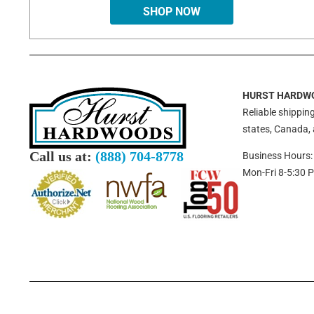
SHOP NOW
HURST HARDW
Reliable shipping
states, Canada,
Call us at:
(888) 704-8778
Business Hours:
Mon-Fri 8-5:30 