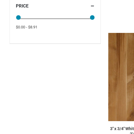
PRICE
$0.00 - $8.91
3" x 3/4" Whi