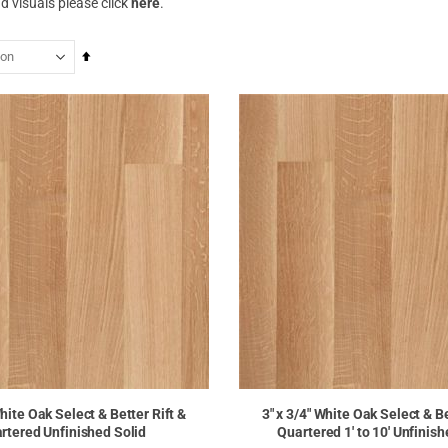
d visuals please click
here
.
Set
Descending
Direction
White Oak Select & Better Rift &
3" x 3/4" White Oak Select & Be
rtered Unfinished Solid
Quartered 1' to 10' Unfinish