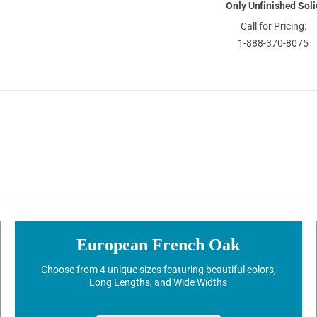
Only Unfinished Soli
Call for Pricing:
1-888-370-8075
European French Oak
Choose from 4 unique sizes featuring beautiful colors,
Long Lengths, and Wide Widths