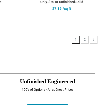
d
Only 3' to 10' Unfinished Solid
$7.19 /sq ft
Page
You're currently re
Page
Page
Next
1
2
Unfinished Engineered
100's of Options - All at Great Prices