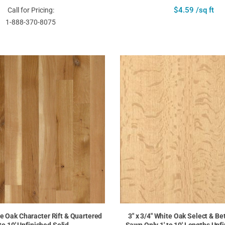
$4.59 /sq ft
Call for Pricing:
1-888-370-8075
te Oak Character Rift & Quartered
3" x 3/4" White Oak Select & Be