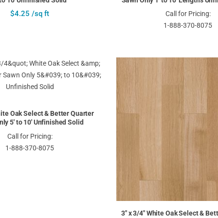
 to 10' Unfinished Solid
Sawn Only 1' to 10' Lengths Unf
$4.25 /sq ft
Call for Pricing:
1-888-370-8075
hite Oak Select & Better Quarter
ly 5' to 10' Unfinished Solid
Call for Pricing:
1-888-370-8075
3" x 3/4" White Oak Select & Bet