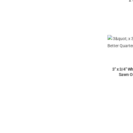
2'
3" x 3/4" W
Sawn On