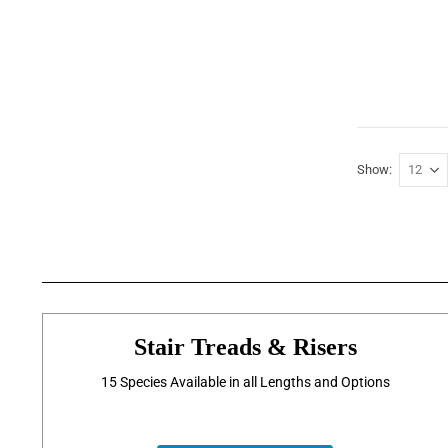
Show
Stair Treads & Risers
15 Species Available in all Lengths and Options