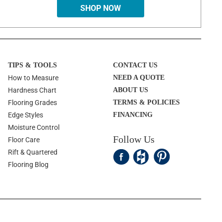
SHOP NOW
TIPS & TOOLS
CONTACT US
How to Measure
NEED A QUOTE
Hardness Chart
ABOUT US
Flooring Grades
TERMS & POLICIES
Edge Styles
FINANCING
Moisture Control
Follow Us
Floor Care
Rift & Quartered
Flooring Blog