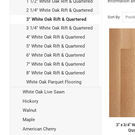
information an
1 1/2" White Oak Rift & Quartered
2 1/4" White Oak Rift & Quartered
Sort By
3" White Oak Rift & Quartered
3 1/4" White Oak Rift & Quartered
4" White Oak Rift & Quartered
5" White Oak Rift & Quartered
6" White Oak Rift & Quartered
7" White Oak Rift & Quartered
8" White Oak Rift & Quartered
White Oak Parquet Flooring
White Oak Live Sawn
Hickory
Walnut
Maple
3" x 3/4" 
American Cherry
Qua