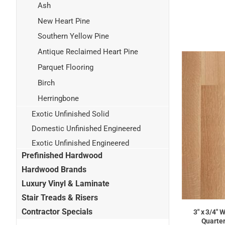
Ash
New Heart Pine
Southern Yellow Pine
Antique Reclaimed Heart Pine
Parquet Flooring
Birch
Herringbone
Exotic Unfinished Solid
Domestic Unfinished Engineered
Exotic Unfinished Engineered
Prefinished Hardwood
Hardwood Brands
Luxury Vinyl & Laminate
Stair Treads & Risers
Contractor Specials
3" x 3/4" 
Quarter