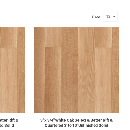
Show
tter Rift &
3" x 3/4" White Oak Select & Better Rift &
ed Solid
Quartered 3' to 10' Unfinished Solid