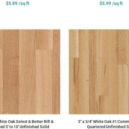
$5.89 /sq ft
$5.99 /sq ft
White Oak Select & Better Rift &
3" x 3/4" White Oak #1 Comm
ed 5' to 10' Unfinished Solid
Quartered Unfinished S