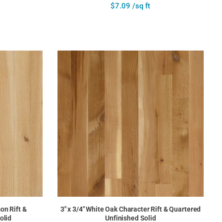
$7.09 /sq ft
on Rift &
3" x 3/4" White Oak Character Rift & Quartered
olid
Unfinished Solid