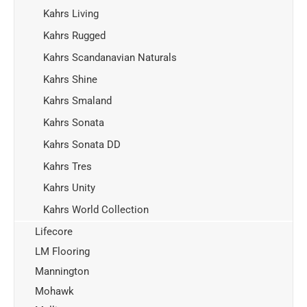
Kahrs Living
Kahrs Rugged
Kahrs Scandanavian Naturals
Kahrs Shine
Kahrs Smaland
Kahrs Sonata
Kahrs Sonata DD
Kahrs Tres
Kahrs Unity
Kahrs World Collection
Lifecore
LM Flooring
Mannington
Mohawk