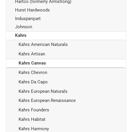
Hartco (formerly Armstrong)
Hurst Hardwoods
Indusparquet
Johnson
Kahrs
Kahrs American Naturals
Kahrs Artisan
Kahrs Canvas
Kahrs Chevron
Kahrs Da Capo
Kahrs European Naturals
Kahrs European Renaissance
Kahrs Founders
Kahrs Habitat
Kahrs Harmony