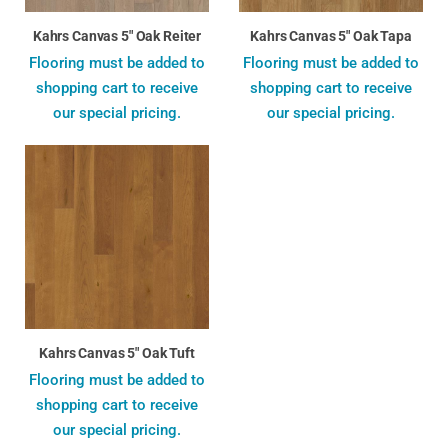
Kahrs Canvas 5" Oak Reiter
Kahrs Canvas 5" Oak Tapa
Flooring must be added to
Flooring must be added to
shopping cart to receive
shopping cart to receive
our special pricing.
our special pricing.
Kahrs Canvas 5" Oak Tuft
Flooring must be added to
shopping cart to receive
our special pricing.