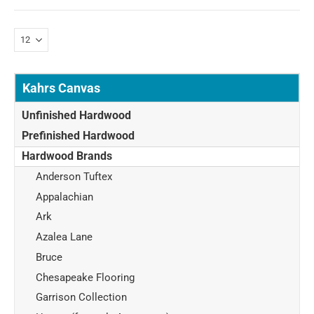
Kahrs Canvas
Unfinished Hardwood
Prefinished Hardwood
Hardwood Brands
Anderson Tuftex
Appalachian
Ark
Azalea Lane
Bruce
Chesapeake Flooring
Garrison Collection