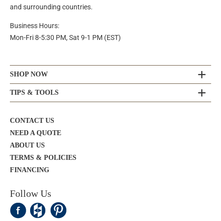
and surrounding countries.
Business Hours:
Mon-Fri 8-5:30 PM, Sat 9-1 PM (EST)
SHOP NOW
TIPS & TOOLS
CONTACT US
NEED A QUOTE
ABOUT US
TERMS & POLICIES
FINANCING
Follow Us