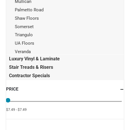
Mullican
Palmetto Road
Shaw Floors
Somerset
Triangulo
UA Floors
Veranda
Luxury Vinyl & Laminate
Stair Treads & Risers
Contractor Specials
PRICE
$7.49 - $7.49