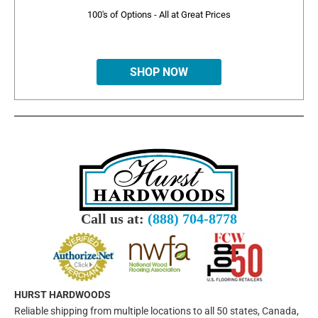
100's of Options - All at Great Prices
SHOP NOW
Call us at:
(888) 704-8778
HURST HARDWOODS
Reliable shipping from multiple locations to all 50 states, Canada,