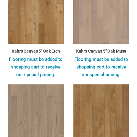
Kahrs Canvas 5" Oak Etch
Kahrs Canvas 5" Oak Muse
Flooring must be added to
Flooring must be added to
shopping cart to receive
shopping cart to receive
our special pricing.
our special pricing.