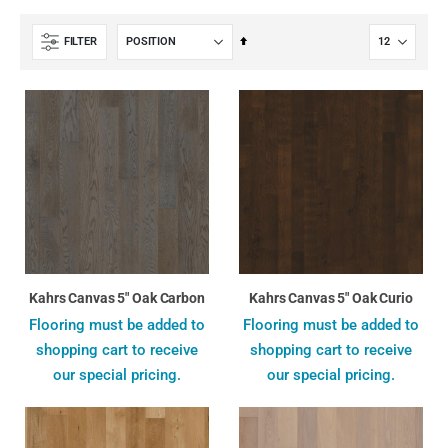
Set
FILTER
Descending
Direction
Kahrs Canvas 5" Oak Carbon
Kahrs Canvas 5" Oak Curio
Flooring must be added to
Flooring must be added to
shopping cart to receive
shopping cart to receive
our special pricing.
our special pricing.