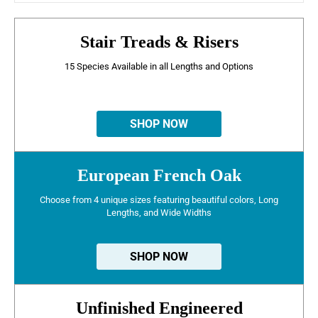
Stair Treads & Risers
15 Species Available in all Lengths and Options
SHOP NOW
European French Oak
Choose from 4 unique sizes featuring beautiful colors, Long
Lengths, and Wide Widths
SHOP NOW
Unfinished Engineered