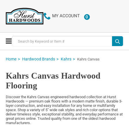
MY ACCOUNT
0
ITEMS
Toggle
Nav
Home
Hardwood Brands
Kahrs
Kahrs Canvas
Kahrs Canvas Hardwood
Flooring
Discover the Kahrs Canvas engineered hardwood collection at Hurst
Hardwoods — premium oak floors with a modern matte finish, durable 3-
layer construction, and easy installation for any home or multifamily
space. Shop a variety of 5″ wide oak styles and rich color options that
deliver timeless style, exceptional stability, and everyday performance at
great prices online. Trusted quality from one of the oldest hardwood
manufacturers.