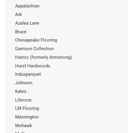
Appalachian
Ark
Azalea Lane
Bruce
Chesapeake Flooring
Garrison Collection
Hartco (formerly Armstrong)
Hurst Hardwoods
Indusparquet
Johnson
Kahrs
Lifecore
LM Flooring
Mannington
Mohawk