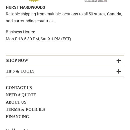
HURST HARDWOODS
Reliable shipping from multiple locations to all 50 states, Canada,
and surrounding countries.
Business Hours:
Mon-Fri 8-5:30 PM, Sat 9-1 PM (EST)
SHOP NOW
TIPS & TOOLS
CONTACT US
NEED A QUOTE
ABOUT US
TERMS & POLICIES
FINANCING