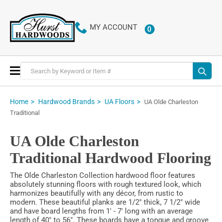
MY ACCOUNT
0
ITEMS
Toggle
Nav
Home
Hardwood Brands
UA Floors
UA Olde Charleston
Traditional
UA Olde Charleston
Traditional Hardwood Flooring
The Olde Charleston Collection hardwood floor features
absolutely stunning floors with rough textured look, which
harmonizes beautifully with any décor, from rustic to
modern. These beautiful planks are 1/2" thick, 7 1/2" wide
and have board lengths from 1' - 7' long with an average
length of 40" to 56". These boards have a tongue and groove