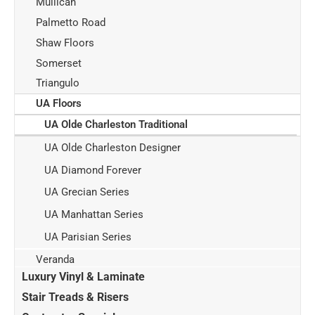
Mullican
Palmetto Road
Shaw Floors
Somerset
Triangulo
UA Floors
UA Olde Charleston Traditional
UA Olde Charleston Designer
UA Diamond Forever
UA Grecian Series
UA Manhattan Series
UA Parisian Series
Veranda
Luxury Vinyl & Laminate
Stair Treads & Risers