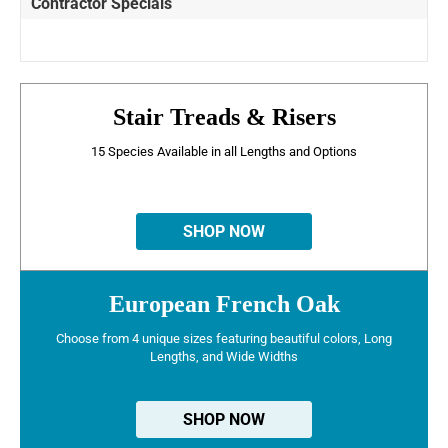
Contractor Specials
Stair Treads & Risers
15 Species Available in all Lengths and Options
SHOP NOW
European French Oak
Choose from 4 unique sizes featuring beautiful colors, Long
Lengths, and Wide Widths
SHOP NOW