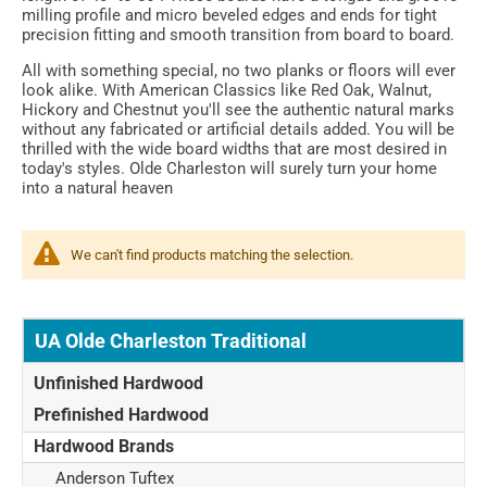
milling profile and micro beveled edges and ends for tight
precision fitting and smooth transition from board to board.
All with something special, no two planks or floors will ever
look alike. With American Classics like Red Oak, Walnut,
Hickory and Chestnut you'll see the authentic natural marks
without any fabricated or artificial details added. You will be
thrilled with the wide board widths that are most desired in
today's styles. Olde Charleston will surely turn your home
into a natural heaven
We can't find products matching the selection.
UA Olde Charleston Traditional
Unfinished Hardwood
Prefinished Hardwood
Hardwood Brands
Anderson Tuftex