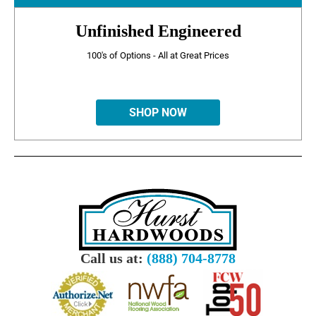
Unfinished Engineered
100's of Options - All at Great Prices
SHOP NOW
Call us at:
(888) 704-8778