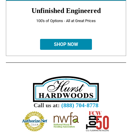
Unfinished Engineered
100's of Options - All at Great Prices
SHOP NOW
Call us at:
(888) 704-8778