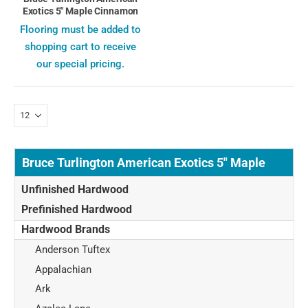
Exotics 5" Maple Cinnamon
Flooring must be added to
shopping cart to receive
our special pricing.
Bruce Turlington American Exotics 5" Maple
Unfinished Hardwood
Prefinished Hardwood
Hardwood Brands
Anderson Tuftex
Appalachian
Ark