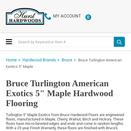
MY ACCOUNT
0
ITEMS
Toggle
Nav
Home
Hardwood Brands
Bruce
Bruce Turlington American
Exotics 5" Maple
Bruce Turlington American
Exotics 5" Maple Hardwood
Flooring
Turlington 5" Maple Exotics from Bruce Hardwood Floors are engineered
floors, manufactured in Maple, Cherry, Walnut, Birch and Hickory. These
floors have micro-beveled edges and ends and come in random lengths.
With a 25 year Finish Warranty, these floors are finished with Bruce's