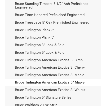
Bruce Standing Timbers 6 1/2" Ash Prefinished
Engineered
Bruce Time Honored Prefinished Engineered
Bruce Treescape 5" Oak Prefinished Engineered
Bruce Turlington Plank 3"
Bruce Turlington Plank 5"
Bruce Turlington 3" Lock & Fold
Bruce Turlington 5" Lock & Fold
Bruce Turlington American Exotics 5" Birch
Bruce Turlington American Exotics 3" Cherry
Bruce Turlington American Exotics 3" Maple
Bruce Turlington American Exotics 5" Maple
Bruce Turlington American Exotics 3" Walnut
Bruce Turlington 5" Signature Series
Bruce Waltham 2 1/4" Strip