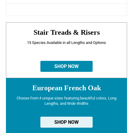
Stair Treads & Risers
15 Species Available in all Lengths and Options
SHOP NOW
European French Oak
Choose from 4 unique sizes featuring beautiful colors, Long
Lengths, and Wide Widths
SHOP NOW