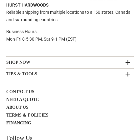
HURST HARDWOODS
Reliable shipping from multiple locations to all 50 states, Canada,
and surrounding countries.
Business Hours:
Mon-Fri 8-5:30 PM, Sat 9-1 PM (EST)
SHOP NOW
TIPS & TOOLS
CONTACT US
NEED A QUOTE
ABOUT US
TERMS & POLICIES
FINANCING
Follow Us