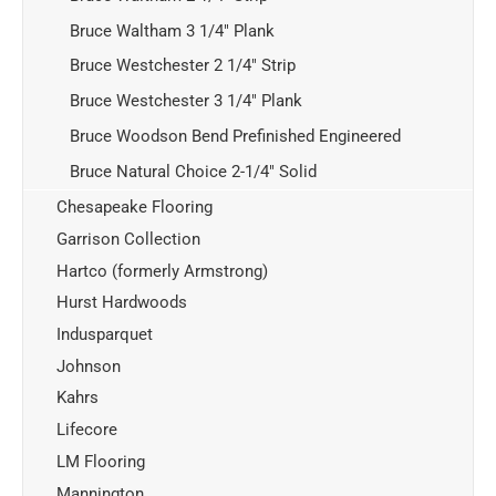
Bruce Waltham 3 1/4" Plank
Bruce Westchester 2 1/4" Strip
Bruce Westchester 3 1/4" Plank
Bruce Woodson Bend Prefinished Engineered
Bruce Natural Choice 2-1/4" Solid
Chesapeake Flooring
Garrison Collection
Hartco (formerly Armstrong)
Hurst Hardwoods
Indusparquet
Johnson
Kahrs
Lifecore
LM Flooring
Mannington