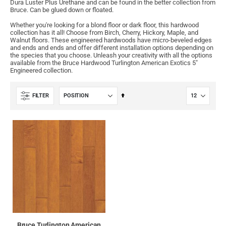
Dura Luster Plus Urethane and can be found in the better collection from
Bruce. Can be glued down or floated.
Whether you're looking for a blond floor or dark floor, this hardwood
collection has it all! Choose from Birch, Cherry, Hickory, Maple, and
Walnut floors. These engineered hardwoods have micro-beveled edges
and ends and ends and offer different installation options depending on
the species that you choose. Unleash your creativity with all the options
available from the Bruce Hardwood Turlington American Exotics 5"
Engineered collection.
Set
FILTER
Descending
Direction
Bruce Turlington American