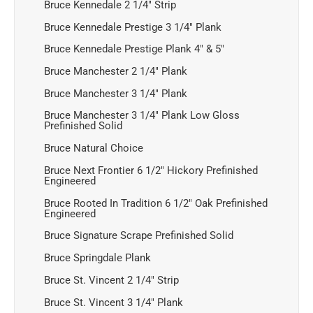
Bruce Kennedale 2 1/4" Strip
Bruce Kennedale Prestige 3 1/4" Plank
Bruce Kennedale Prestige Plank 4" & 5"
Bruce Manchester 2 1/4" Plank
Bruce Manchester 3 1/4" Plank
Bruce Manchester 3 1/4" Plank Low Gloss
Prefinished Solid
Bruce Natural Choice
Bruce Next Frontier 6 1/2" Hickory Prefinished
Engineered
Bruce Rooted In Tradition 6 1/2" Oak Prefinished
Engineered
Bruce Signature Scrape Prefinished Solid
Bruce Springdale Plank
Bruce St. Vincent 2 1/4" Strip
Bruce St. Vincent 3 1/4" Plank