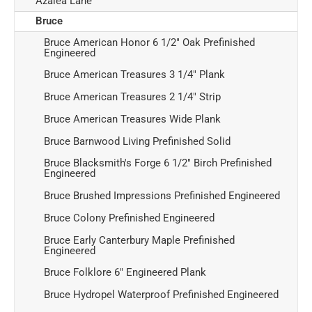
Azalea Lane
Bruce
Bruce American Honor 6 1/2" Oak Prefinished
Engineered
Bruce American Treasures 3 1/4" Plank
Bruce American Treasures 2 1/4" Strip
Bruce American Treasures Wide Plank
Bruce Barnwood Living Prefinished Solid
Bruce Blacksmith's Forge 6 1/2" Birch Prefinished
Engineered
Bruce Brushed Impressions Prefinished Engineered
Bruce Colony Prefinished Engineered
Bruce Early Canterbury Maple Prefinished
Engineered
Bruce Folklore 6" Engineered Plank
Bruce Hydropel Waterproof Prefinished Engineered