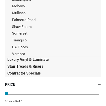
Mohawk
Mullican
Palmetto Road
Shaw Floors
Somerset
Triangulo
UA Floors
Veranda
Luxury Vinyl & Laminate
Stair Treads & Risers
Contractor Specials
PRICE
$6.47 - $6.47