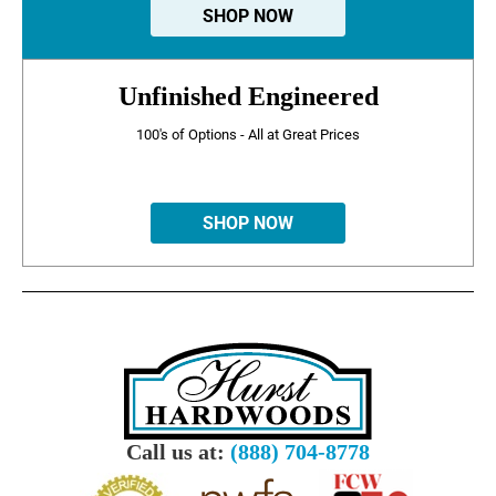
SHOP NOW
Unfinished Engineered
100's of Options - All at Great Prices
SHOP NOW
Call us at:
(888) 704-8778