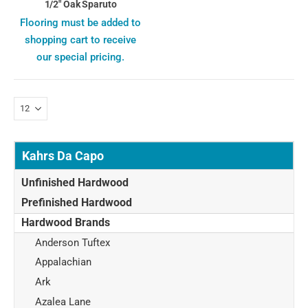
1/2" Oak Sparuto
Flooring must be added to
shopping cart to receive
our special pricing.
Kahrs Da Capo
Unfinished Hardwood
Prefinished Hardwood
Hardwood Brands
Anderson Tuftex
Appalachian
Ark
Azalea Lane