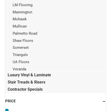
LM Flooring
Mannington
Mohawk
Mullican
Palmetto Road
Shaw Floors
Somerset
Triangulo
UA Floors
Veranda
Luxury Vinyl & Laminate
Stair Treads & Risers
Contractor Specials
PRICE