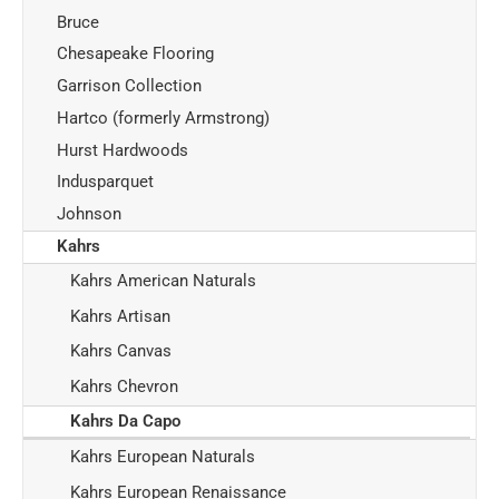
Bruce
Chesapeake Flooring
Garrison Collection
Hartco (formerly Armstrong)
Hurst Hardwoods
Indusparquet
Johnson
Kahrs
Kahrs American Naturals
Kahrs Artisan
Kahrs Canvas
Kahrs Chevron
Kahrs Da Capo
Kahrs European Naturals
Kahrs European Renaissance