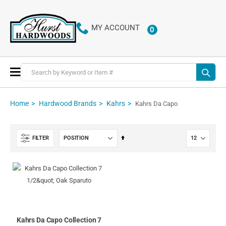
MY ACCOUNT
0
ITEMS
Toggle
Nav
Home
Hardwood Brands
Kahrs
Kahrs Da Capo
Set
FILTER
Descending
Direction
Kahrs Da Capo Collection 7