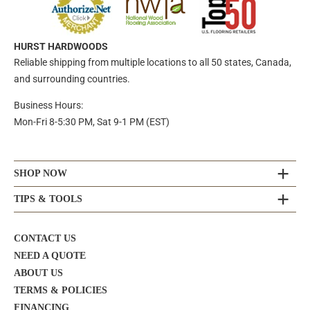
HURST HARDWOODS
Reliable shipping from multiple locations to all 50 states, Canada,
and surrounding countries.
Business Hours:
Mon-Fri 8-5:30 PM, Sat 9-1 PM (EST)
SHOP NOW
TIPS & TOOLS
CONTACT US
NEED A QUOTE
ABOUT US
TERMS & POLICIES
FINANCING