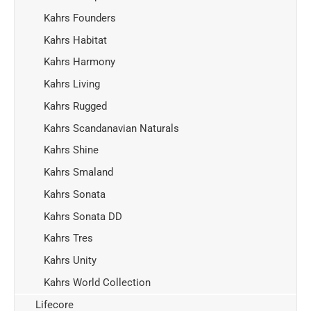
Kahrs Founders
Kahrs Habitat
Kahrs Harmony
Kahrs Living
Kahrs Rugged
Kahrs Scandanavian Naturals
Kahrs Shine
Kahrs Smaland
Kahrs Sonata
Kahrs Sonata DD
Kahrs Tres
Kahrs Unity
Kahrs World Collection
Lifecore