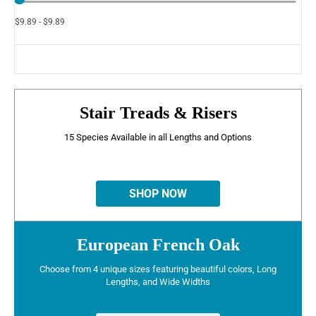
$9.89 - $9.89
Stair Treads & Risers
15 Species Available in all Lengths and Options
SHOP NOW
European French Oak
Choose from 4 unique sizes featuring beautiful colors, Long
Lengths, and Wide Widths