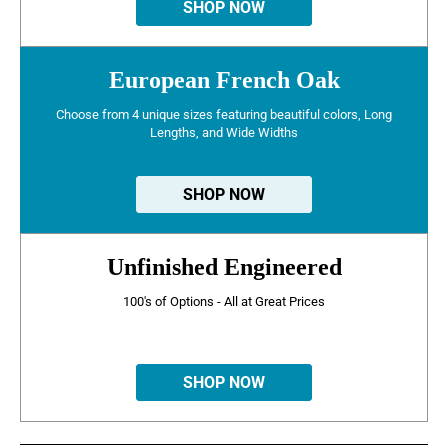
SHOP NOW
European French Oak
Choose from 4 unique sizes featuring beautiful colors, Long
Lengths, and Wide Widths
SHOP NOW
Unfinished Engineered
100's of Options - All at Great Prices
SHOP NOW