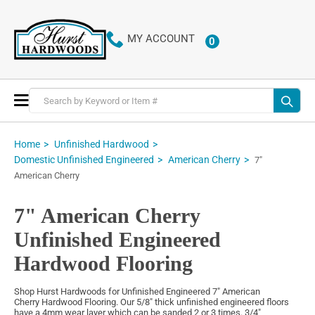
MY ACCOUNT
0
ITEMS
Toggle
Nav
Home
Unfinished Hardwood
Domestic Unfinished Engineered
American Cherry
7"
American Cherry
7" American Cherry
Unfinished Engineered
Hardwood Flooring
Shop Hurst Hardwoods for Unfinished Engineered 7" American
Cherry Hardwood Flooring. Our 5/8" thick unfinished engineered floors
have a 4mm wear layer which can be sanded 2 or 3 times. 3/4"