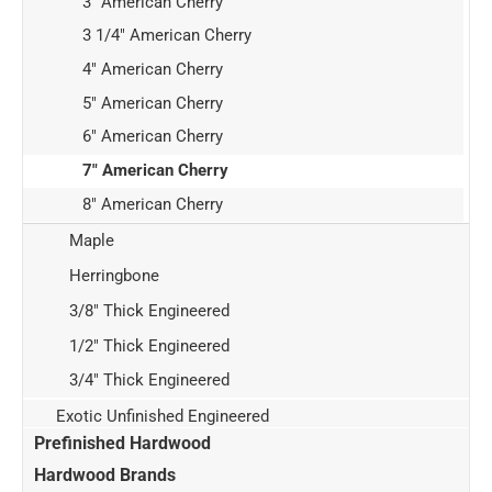
3" American Cherry
3 1/4" American Cherry
4" American Cherry
5" American Cherry
6" American Cherry
7" American Cherry
8" American Cherry
Maple
Herringbone
3/8" Thick Engineered
1/2" Thick Engineered
3/4" Thick Engineered
Exotic Unfinished Engineered
Prefinished Hardwood
Hardwood Brands