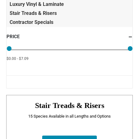
Luxury Vinyl & Laminate
Stair Treads & Risers
Contractor Specials
PRICE
$0.00 - $7.09
Stair Treads & Risers
15 Species Available in all Lengths and Options