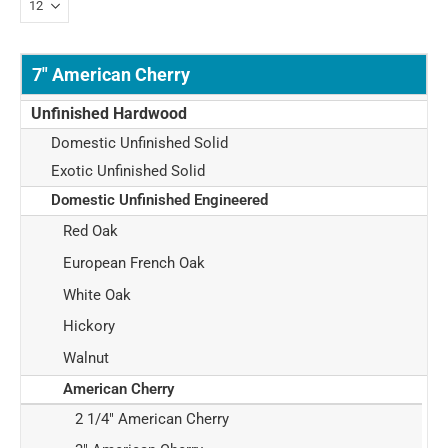
7" American Cherry
Unfinished Hardwood
Domestic Unfinished Solid
Exotic Unfinished Solid
Domestic Unfinished Engineered
Red Oak
European French Oak
White Oak
Hickory
Walnut
American Cherry
2 1/4" American Cherry