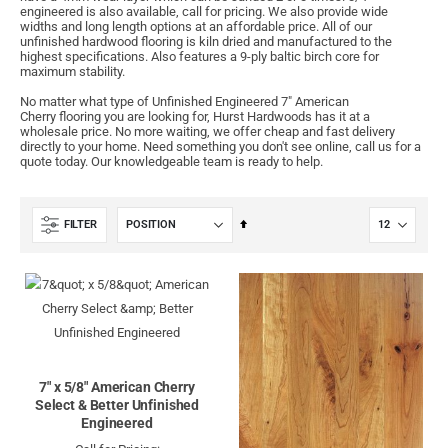
engineered is also available, call for pricing. We also provide wide
widths and long length options at an affordable price. All of our
unfinished hardwood flooring is kiln dried and manufactured to the
highest specifications. Also features a 9-ply baltic birch core for
maximum stability.
No matter what type of Unfinished Engineered 7" American
Cherry flooring you are looking for, Hurst Hardwoods has it at a
wholesale price. No more waiting, we offer cheap and fast delivery
directly to your home. Need something you don't see online, call us for a
quote today. Our knowledgeable team is ready to help.
Set
FILTER
Descending
Direction
7" x 5/8" American Cherry
Select & Better Unfinished
Engineered