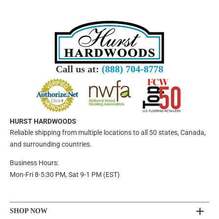
Call us at:
(888) 704-8778
HURST HARDWOODS
Reliable shipping from multiple locations to all 50 states, Canada,
and surrounding countries.
Business Hours:
Mon-Fri 8-5:30 PM, Sat 9-1 PM (EST)
SHOP NOW