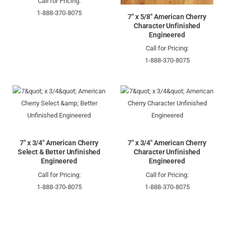
Call for Pricing:
1-888-370-8075
7" x 5/8" American Cherry
Character Unfinished
Engineered
Call for Pricing:
1-888-370-8075
7" x 3/4" American Cherry
7" x 3/4" American Cherry
Select & Better Unfinished
Character Unfinished
Engineered
Engineered
Call for Pricing:
Call for Pricing:
1-888-370-8075
1-888-370-8075