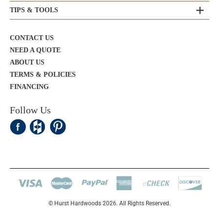
TIPS & TOOLS
CONTACT US
NEED A QUOTE
ABOUT US
TERMS & POLICIES
FINANCING
Follow Us
© Hurst Hardwoods 2026. All Rights Reserved.