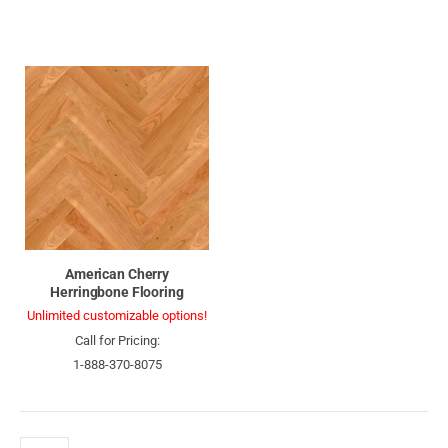
American Cherry
Herringbone Flooring
Unlimited customizable options!
Call for Pricing:
1-888-370-8075