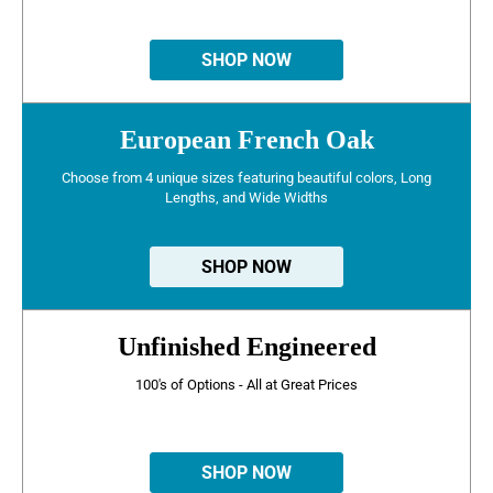
SHOP NOW
European French Oak
Choose from 4 unique sizes featuring beautiful colors, Long
Lengths, and Wide Widths
SHOP NOW
Unfinished Engineered
100's of Options - All at Great Prices
SHOP NOW