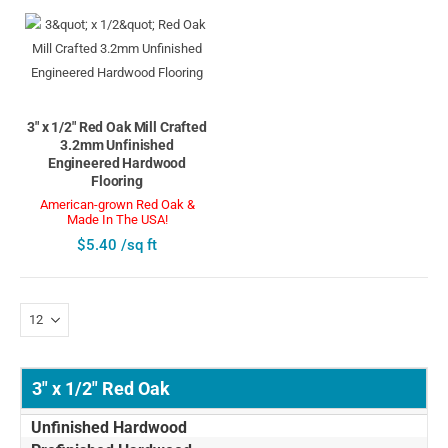
3" x 1/2" Red Oak Mill Crafted
3.2mm Unfinished
Engineered Hardwood
Flooring
American-grown Red Oak &
Made In The USA!
$5.40 /sq ft
3" x 1/2" Red Oak
Unfinished Hardwood