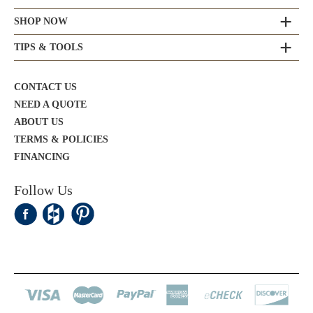
SHOP NOW
TIPS & TOOLS
CONTACT US
NEED A QUOTE
ABOUT US
TERMS & POLICIES
FINANCING
Follow Us