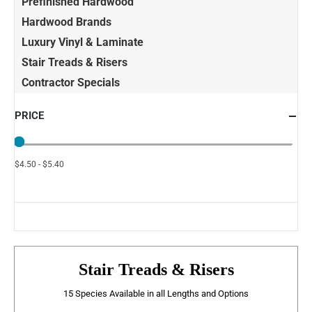
Prefinished Hardwood
Hardwood Brands
Luxury Vinyl & Laminate
Stair Treads & Risers
Contractor Specials
PRICE
$4.50 - $5.40
Stair Treads & Risers
15 Species Available in all Lengths and Options