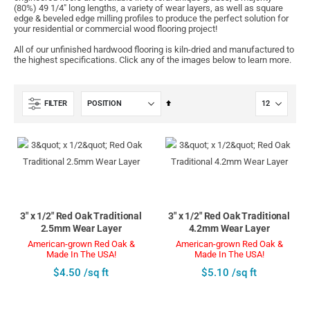
(80%) 49 1/4" long lengths, a variety of wear layers, as well as square
edge & beveled edge milling profiles to produce the perfect solution for
your residential or commercial wood flooring project!
All of our unfinished hardwood flooring is kiln-dried and manufactured to
the highest specifications. Click any of the images below to learn more.
Set
FILTER
Descending
Direction
3" x 1/2" Red Oak Traditional
3" x 1/2" Red Oak Traditional
2.5mm Wear Layer
4.2mm Wear Layer
American-grown Red Oak &
American-grown Red Oak &
Made In The USA!
Made In The USA!
$4.50 /sq ft
$5.10 /sq ft