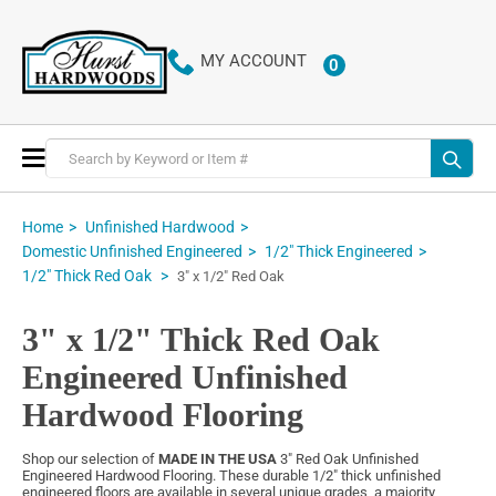
MY ACCOUNT
0
ITEMS
Toggle
Nav
Home
Unfinished Hardwood
Domestic Unfinished Engineered
1/2" Thick Engineered
1/2" Thick Red Oak
3" x 1/2" Red Oak
3" x 1/2" Thick Red Oak
Engineered Unfinished
Hardwood Flooring
Shop our selection of
MADE IN THE USA
3" Red Oak Unfinished
Engineered Hardwood Flooring. These durable 1/2" thick unfinished
engineered floors are available in several unique grades, a majority