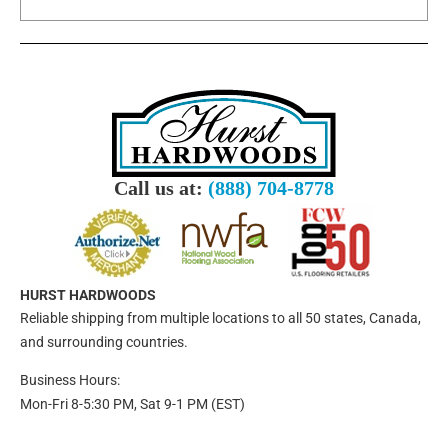
Call us at:
(888) 704-8778
HURST HARDWOODS
Reliable shipping from multiple locations to all 50 states, Canada,
and surrounding countries.
Business Hours:
Mon-Fri 8-5:30 PM, Sat 9-1 PM (EST)