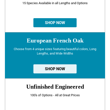
15 Species Available in all Lengths and Options
SHOP NOW
European French Oak
Choose from 4 unique sizes featuring beautiful colors, Long
Lengths, and Wide Widths
SHOP NOW
Unfinished Engineered
100's of Options - All at Great Prices