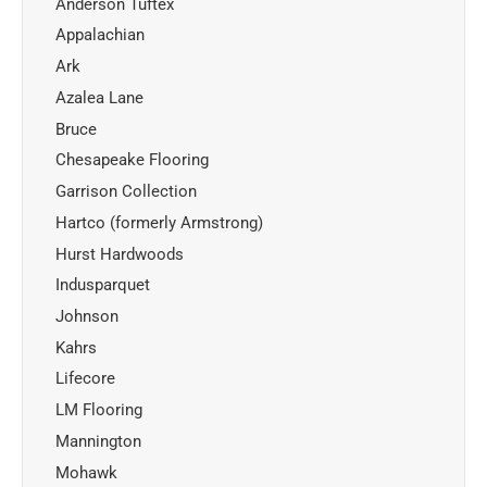
Anderson Tuftex
Appalachian
Ark
Azalea Lane
Bruce
Chesapeake Flooring
Garrison Collection
Hartco (formerly Armstrong)
Hurst Hardwoods
Indusparquet
Johnson
Kahrs
Lifecore
LM Flooring
Mannington
Mohawk