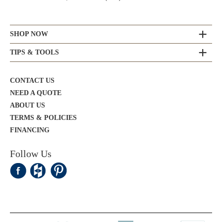
SHOP NOW
TIPS & TOOLS
CONTACT US
NEED A QUOTE
ABOUT US
TERMS & POLICIES
FINANCING
Follow Us