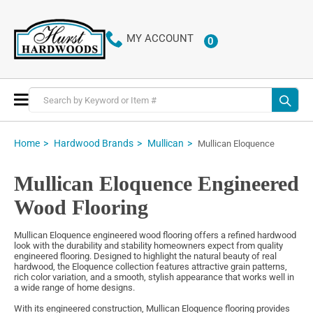
MY ACCOUNT
0
ITEMS
Toggle
Nav
Home
Hardwood Brands
Mullican
Mullican Eloquence
Mullican Eloquence Engineered
Wood Flooring
Mullican Eloquence engineered wood flooring offers a refined hardwood
look with the durability and stability homeowners expect from quality
engineered flooring. Designed to highlight the natural beauty of real
hardwood, the Eloquence collection features attractive grain patterns,
rich color variation, and a smooth, stylish appearance that works well in
a wide range of home designs.
With its engineered construction, Mullican Eloquence flooring provides