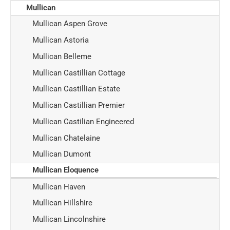
Mullican
Mullican Aspen Grove
Mullican Astoria
Mullican Belleme
Mullican Castillian Cottage
Mullican Castillian Estate
Mullican Castillian Premier
Mullican Castilian Engineered
Mullican Chatelaine
Mullican Dumont
Mullican Eloquence
Mullican Haven
Mullican Hillshire
Mullican Lincolnshire