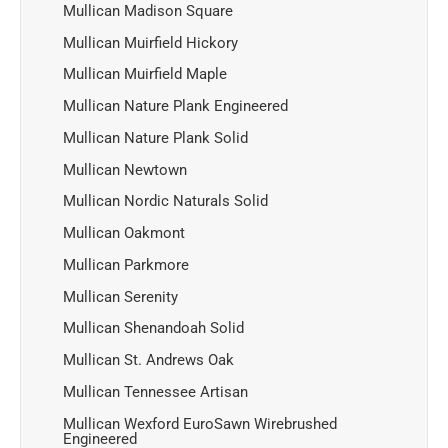
Mullican Madison Square
Mullican Muirfield Hickory
Mullican Muirfield Maple
Mullican Nature Plank Engineered
Mullican Nature Plank Solid
Mullican Newtown
Mullican Nordic Naturals Solid
Mullican Oakmont
Mullican Parkmore
Mullican Serenity
Mullican Shenandoah Solid
Mullican St. Andrews Oak
Mullican Tennessee Artisan
Mullican Wexford EuroSawn Wirebrushed
Engineered