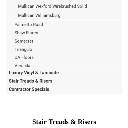
Mullican Wexford Wirebrushed Solid
Mullican Williamsburg
Palmetto Road
Shaw Floors
Somerset
Triangulo
UA Floors
Veranda
Luxury Vinyl & Laminate
Stair Treads & Risers
Contractor Specials
Stair Treads & Risers