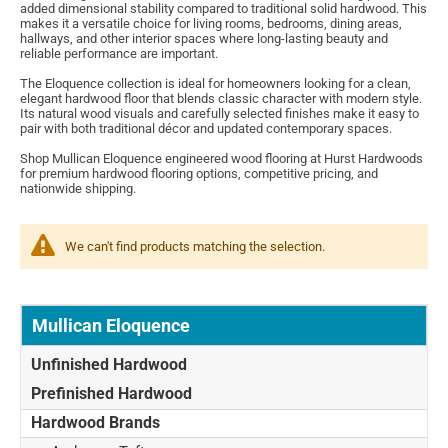
added dimensional stability compared to traditional solid hardwood. This
makes it a versatile choice for living rooms, bedrooms, dining areas,
hallways, and other interior spaces where long-lasting beauty and
reliable performance are important.
The Eloquence collection is ideal for homeowners looking for a clean,
elegant hardwood floor that blends classic character with modern style.
Its natural wood visuals and carefully selected finishes make it easy to
pair with both traditional décor and updated contemporary spaces.
Shop Mullican Eloquence engineered wood flooring at Hurst Hardwoods
for premium hardwood flooring options, competitive pricing, and
nationwide shipping.
We can't find products matching the selection.
Mullican Eloquence
Unfinished Hardwood
Prefinished Hardwood
Hardwood Brands