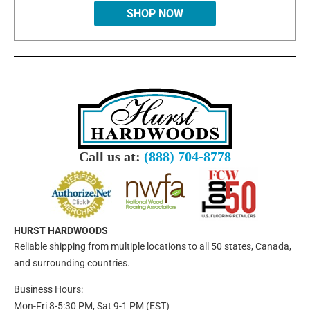
SHOP NOW
Call us at:
(888) 704-8778
HURST HARDWOODS
Reliable shipping from multiple locations to all 50 states, Canada,
and surrounding countries.
Business Hours:
Mon-Fri 8-5:30 PM, Sat 9-1 PM (EST)