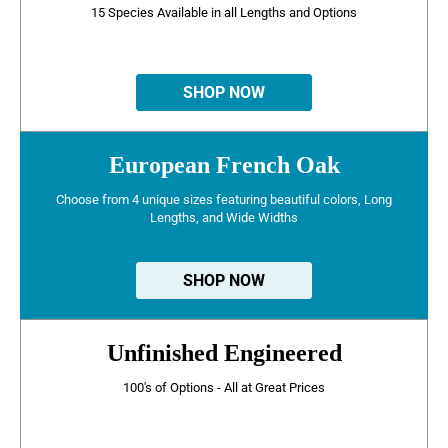
15 Species Available in all Lengths and Options
SHOP NOW
European French Oak
Choose from 4 unique sizes featuring beautiful colors, Long
Lengths, and Wide Widths
SHOP NOW
Unfinished Engineered
100's of Options - All at Great Prices