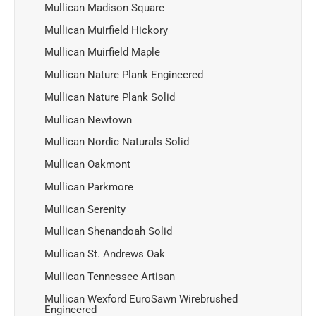
Mullican Madison Square
Mullican Muirfield Hickory
Mullican Muirfield Maple
Mullican Nature Plank Engineered
Mullican Nature Plank Solid
Mullican Newtown
Mullican Nordic Naturals Solid
Mullican Oakmont
Mullican Parkmore
Mullican Serenity
Mullican Shenandoah Solid
Mullican St. Andrews Oak
Mullican Tennessee Artisan
Mullican Wexford EuroSawn Wirebrushed
Engineered