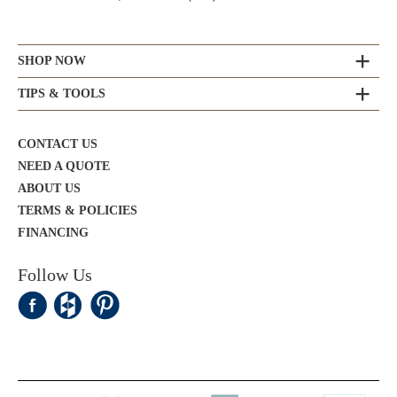
SHOP NOW
TIPS & TOOLS
CONTACT US
NEED A QUOTE
ABOUT US
TERMS & POLICIES
FINANCING
Follow Us