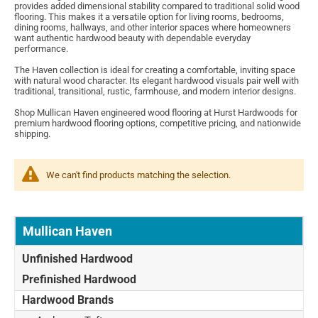
provides added dimensional stability compared to traditional solid wood
flooring. This makes it a versatile option for living rooms, bedrooms,
dining rooms, hallways, and other interior spaces where homeowners
want authentic hardwood beauty with dependable everyday
performance.
The Haven collection is ideal for creating a comfortable, inviting space
with natural wood character. Its elegant hardwood visuals pair well with
traditional, transitional, rustic, farmhouse, and modern interior designs.
Shop Mullican Haven engineered wood flooring at Hurst Hardwoods for
premium hardwood flooring options, competitive pricing, and nationwide
shipping.
We can't find products matching the selection.
Mullican Haven
Unfinished Hardwood
Prefinished Hardwood
Hardwood Brands