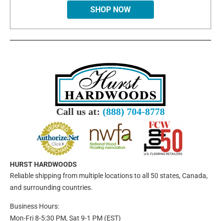
SHOP NOW
Call us at:
(888) 704-8778
HURST HARDWOODS
Reliable shipping from multiple locations to all 50 states, Canada,
and surrounding countries.
Business Hours:
Mon-Fri 8-5:30 PM, Sat 9-1 PM (EST)