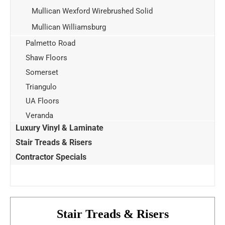
Mullican Wexford Wirebrushed Solid
Mullican Williamsburg
Palmetto Road
Shaw Floors
Somerset
Triangulo
UA Floors
Veranda
Luxury Vinyl & Laminate
Stair Treads & Risers
Contractor Specials
Stair Treads & Risers