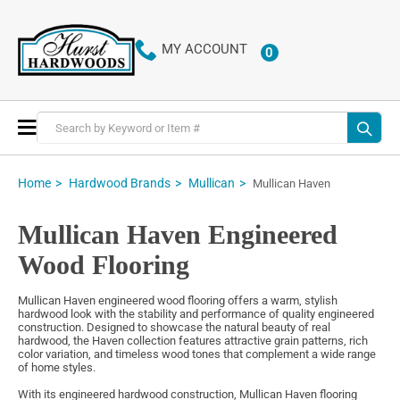
MY ACCOUNT
0
ITEMS
Toggle
Nav
Home
Hardwood Brands
Mullican
Mullican Haven
Mullican Haven Engineered
Wood Flooring
Mullican Haven engineered wood flooring offers a warm, stylish
hardwood look with the stability and performance of quality engineered
construction. Designed to showcase the natural beauty of real
hardwood, the Haven collection features attractive grain patterns, rich
color variation, and timeless wood tones that complement a wide range
of home styles.
With its engineered hardwood construction, Mullican Haven flooring