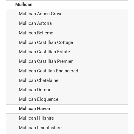
Mullican
Mullican Aspen Grove
Mullican Astoria
Mullican Belleme
Mullican Castillian Cottage
Mullican Castillian Estate
Mullican Castillian Premier
Mullican Castilian Engineered
Mullican Chatelaine
Mullican Dumont
Mullican Eloquence
Mullican Haven
Mullican Hillshire
Mullican Lincolnshire