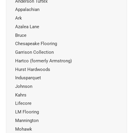
Anderson Tuftex
Appalachian
Ark
Azalea Lane
Bruce
Chesapeake Flooring
Garrison Collection
Hartco (formerly Armstrong)
Hurst Hardwoods
Indusparquet
Johnson
Kahrs
Lifecore
LM Flooring
Mannington
Mohawk