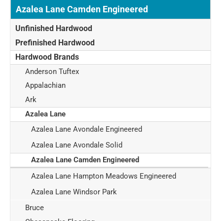
Azalea Lane Camden Engineered
Unfinished Hardwood
Prefinished Hardwood
Hardwood Brands
Anderson Tuftex
Appalachian
Ark
Azalea Lane
Azalea Lane Avondale Engineered
Azalea Lane Avondale Solid
Azalea Lane Camden Engineered
Azalea Lane Hampton Meadows Engineered
Azalea Lane Windsor Park
Bruce