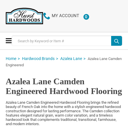
MY ACCOUNT
0
ITEMS
Toggle
Nav
Home
Hardwood Brands
Azalea Lane
Azalea Lane Camden
Engineered
Azalea Lane Camden
Engineered Hardwood Flooring
Azalea Lane Camden Engineered Hardwood Flooring brings the refined
beauty of French Oak into the home with a stylish engineered hardwood
construction designed for lasting performance. The Camden collection
features elegant natural grain, warm color variation, and a timeless
hardwood look that complements traditional, transitional, farmhouse,
and modern interiors.