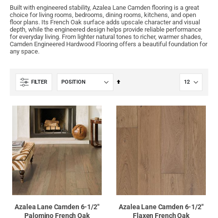
Built with engineered stability, Azalea Lane Camden flooring is a great
choice for living rooms, bedrooms, dining rooms, kitchens, and open
floor plans. Its French Oak surface adds upscale character and visual
depth, while the engineered design helps provide reliable performance
for everyday living. From lighter natural tones to richer, warmer shades,
Camden Engineered Hardwood Flooring offers a beautiful foundation for
any space.
Set
FILTER
Descending
Direction
Azalea Lane Camden 6-1/2"
Azalea Lane Camden 6-1/2"
Palomino French Oak
Flaxen French Oak