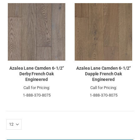
Azalea Lane Camden 6-1/2"
Azalea Lane Camden 6-1/2"
Derby French Oak
Dapple French Oak
Engineered
Engineered
Call for Pricing:
Call for Pricing:
1-888-370-8075
1-888-370-8075