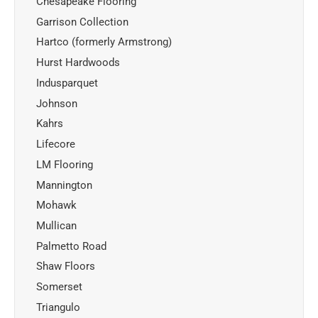
Chesapeake Flooring
Garrison Collection
Hartco (formerly Armstrong)
Hurst Hardwoods
Indusparquet
Johnson
Kahrs
Lifecore
LM Flooring
Mannington
Mohawk
Mullican
Palmetto Road
Shaw Floors
Somerset
Triangulo