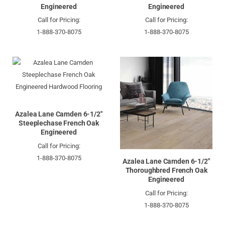
Engineered
Engineered
Call for Pricing:
Call for Pricing:
1-888-370-8075
1-888-370-8075
Azalea Lane Camden 6-1/2"
Steeplechase French Oak
Engineered
Call for Pricing:
1-888-370-8075
Azalea Lane Camden 6-1/2"
Thoroughbred French Oak
Engineered
Call for Pricing:
1-888-370-8075