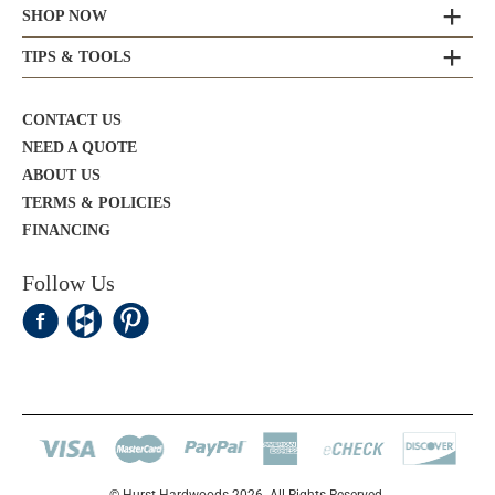
SHOP NOW
TIPS & TOOLS
CONTACT US
NEED A QUOTE
ABOUT US
TERMS & POLICIES
FINANCING
Follow Us
© Hurst Hardwoods 2026. All Rights Reserved.