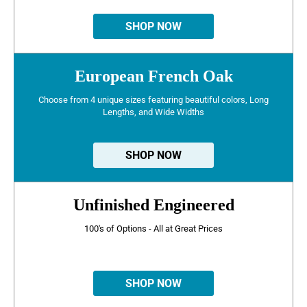
SHOP NOW
European French Oak
Choose from 4 unique sizes featuring beautiful colors, Long
Lengths, and Wide Widths
SHOP NOW
Unfinished Engineered
100's of Options - All at Great Prices
SHOP NOW