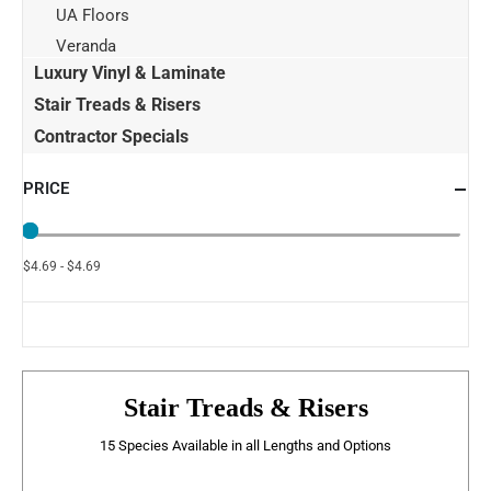
UA Floors
Veranda
Luxury Vinyl & Laminate
Stair Treads & Risers
Contractor Specials
PRICE
$4.69 - $4.69
Stair Treads & Risers
15 Species Available in all Lengths and Options