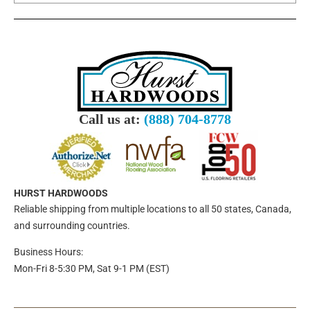
Call us at:
(888) 704-8778
HURST HARDWOODS
Reliable shipping from multiple locations to all 50 states, Canada,
and surrounding countries.
Business Hours:
Mon-Fri 8-5:30 PM, Sat 9-1 PM (EST)